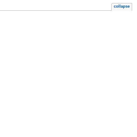
collapse