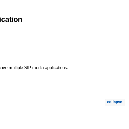
cation
ave multiple SIP media applications.
collapse