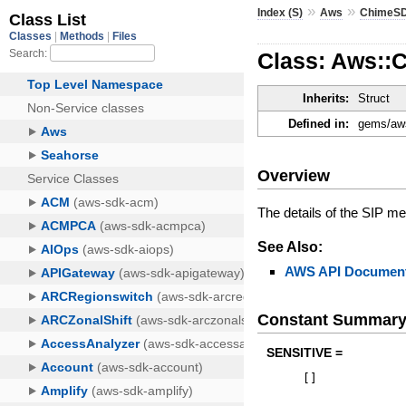
»
»
Index (S)
Aws
ChimeS
Class: Aws::
Inherits:
Struct
Defined in:
gems/aws
Overview
The details of the SIP m
See Also:
AWS API Document
Constant Summar
SENSITIVE =
[
]