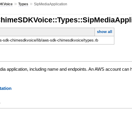
»
»
DKVoice
Types
SipMediaApplication
ChimeSDKVoice::Types::SipMediaAppli
show all
-sdk-chimesdkvoice/lib/aws-sdk-chimesdkvoice/types.rb
edia application, including name and endpoints. An AWS account can h
ation
y