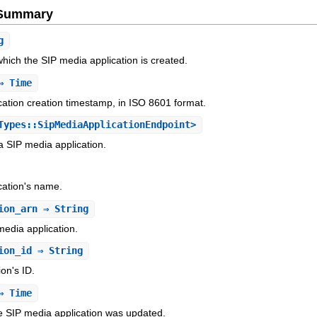
e Summary
g
ich the SIP media application is created.
 Time
ation creation timestamp, in ISO 8601 format.
ypes::SipMediaApplicationEndpoint>
 a SIP media application.
cation's name.
ion_arn
⇒ String
edia application.
ion_id
⇒ String
on's ID.
 Time
e SIP media application was updated.