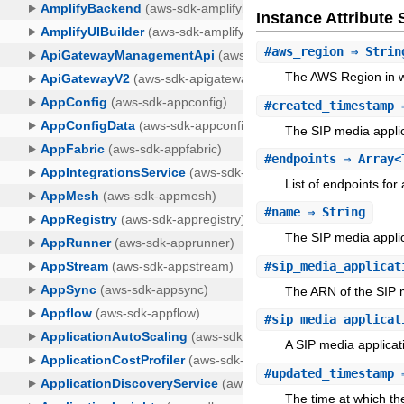
Instance Attribut
#
aws_region
⇒ Strin
The AWS Region in wh
#
created_timestamp
⇒
The SIP media applic
#
endpoints
⇒ Array<T
List of endpoints for
#
name
⇒ String
The SIP media appli
#
sip_media_applicat
The ARN of the SIP m
#
sip_media_applicat
A SIP media applicati
#
updated_timestamp
⇒
The time at which th