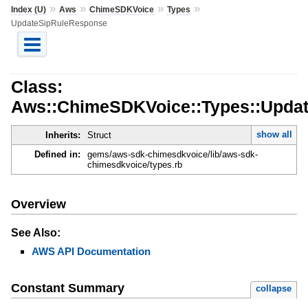
»
»
»
»
Index (U)
Aws
ChimeSDKVoice
Types
UpdateSipRuleResponse
Class:
Aws::ChimeSDKVoice::Types::Upda
show all
Inherits:
Struct
Defined in:
gems/aws-sdk-chimesdkvoice/lib/aws-sdk-
chimesdkvoice/types.rb
Overview
See Also:
AWS API Documentation
Constant Summary
collapse