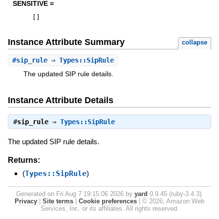
SENSITIVE =
[
]
Instance Attribute Summary
collapse
#
sip_rule
⇒ Types::SipRule
The updated SIP rule details.
Instance Attribute Details
#
sip_rule
⇒
Types::SipRule
The updated SIP rule details.
Returns:
(
Types::SipRule
)
Generated on Fri Aug 7 19:15:06 2026 by
yard
0.9.45 (ruby-3.4.3).
Privacy
|
Site terms
|
Cookie preferences
|
© 2026, Amazon Web
Services, Inc. or its affiliates. All rights reserved.