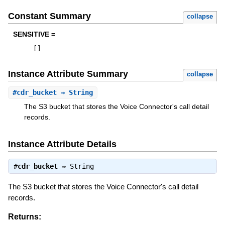
Constant Summary
collapse
SENSITIVE =
[
]
Instance Attribute Summary
collapse
#
cdr_bucket
⇒ String
The S3 bucket that stores the Voice Connector's call detail
records.
Instance Attribute Details
#
cdr_bucket
⇒
String
The S3 bucket that stores the Voice Connector's call detail
records.
Returns: