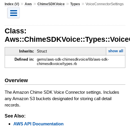
»
»
»
»
Index (V)
Aws
ChimeSDKVoice
Types
VoiceConnectorSettings
Class:
Aws::ChimeSDKVoice::Types::Voice
show all
Inherits:
Struct
Defined in:
gems/aws-sdk-chimesdkvoice/lib/aws-sdk-
chimesdkvoice/types.rb
Overview
The Amazon Chime SDK Voice Connector settings. Includes
any Amazon S3 buckets designated for storing call detail
records.
See Also:
AWS API Documentation