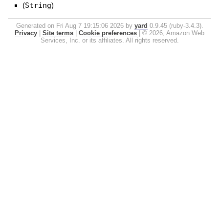
(
String
)
Generated on Fri Aug 7 19:15:06 2026 by
yard
0.9.45 (ruby-3.4.3).
Privacy
|
Site terms
|
Cookie preferences
|
© 2026, Amazon Web
Services, Inc. or its affiliates. All rights reserved.