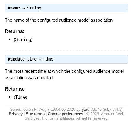
#
name
⇒
String
The name of the configured audience model association.
Returns:
(
String
)
#
update_time
⇒
Time
The most recent time at which the configured audience model
association was updated.
Returns:
(
Time
)
Generated on Fri Aug 7 19:04:09 2026 by
yard
0.9.45 (ruby-3.4.3).
Privacy
|
Site terms
|
Cookie preferences
|
© 2026, Amazon Web
Services, Inc. or its affiliates. All rights reserved.