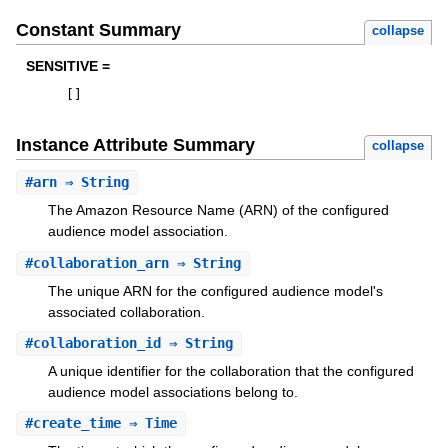
Constant Summary
collapse
SENSITIVE =
[
]
Instance Attribute Summary
collapse
#
arn
⇒ String
The Amazon Resource Name (ARN) of the configured
audience model association.
#
collaboration_arn
⇒ String
The unique ARN for the configured audience model's
associated collaboration.
#
collaboration_id
⇒ String
A unique identifier for the collaboration that the configured
audience model associations belong to.
#
create_time
⇒ Time