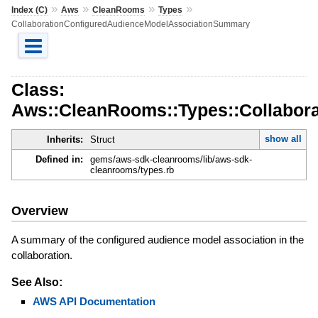
»
»
»
»
Index (C)
Aws
CleanRooms
Types
CollaborationConfiguredAudienceModelAssociationSummary
Class:
Aws::CleanRooms::Types::Collabor
show all
Inherits:
Struct
Defined in:
gems/aws-sdk-cleanrooms/lib/aws-sdk-
cleanrooms/types.rb
Overview
A summary of the configured audience model association in the
collaboration.
See Also:
AWS API Documentation