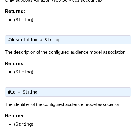
Returns:
(
String
)
#
description
⇒
String
The description of the configured audience model association.
Returns:
(
String
)
#
id
⇒
String
The identifier of the configured audience model association.
Returns:
(
String
)