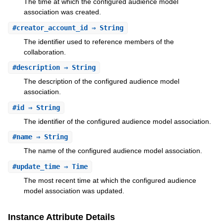
The time at which the configured audience model
association was created.
#
creator_account_id
⇒ String
The identifier used to reference members of the
collaboration.
#
description
⇒ String
The description of the configured audience model
association.
#
id
⇒ String
The identifier of the configured audience model association.
#
name
⇒ String
The name of the configured audience model association.
#
update_time
⇒ Time
The most recent time at which the configured audience
model association was updated.
Instance Attribute Details