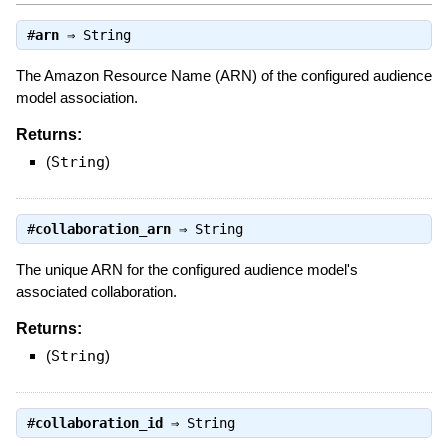
#
arn
⇒
String
The Amazon Resource Name (ARN) of the configured audience
model association.
Returns:
(
String
)
#
collaboration_arn
⇒
String
The unique ARN for the configured audience model's
associated collaboration.
Returns:
(
String
)
#
collaboration_id
⇒
String