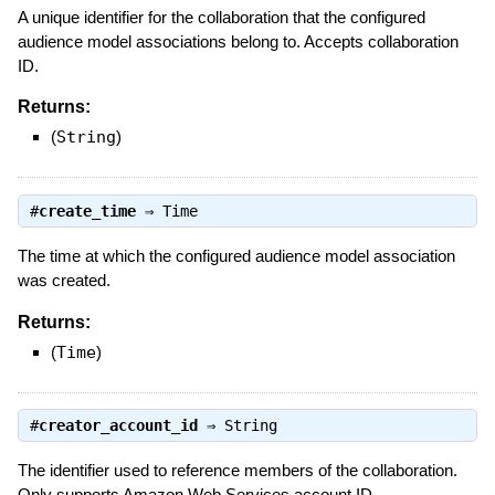
A unique identifier for the collaboration that the configured
audience model associations belong to. Accepts collaboration
ID.
Returns:
(
String
)
#
create_time
⇒
Time
The time at which the configured audience model association
was created.
Returns:
(
Time
)
#
creator_account_id
⇒
String
The identifier used to reference members of the collaboration.
Only supports Amazon Web Services account ID.