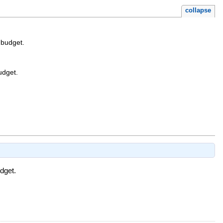
collapse
 budget.
udget.
dget.