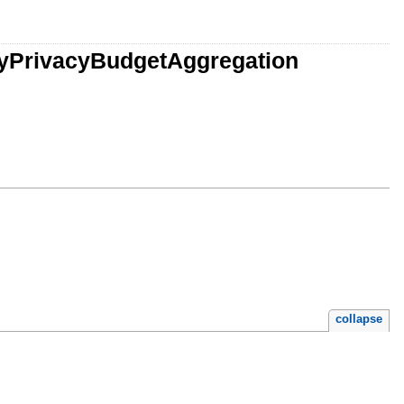
acyPrivacyBudgetAggregation
collapse