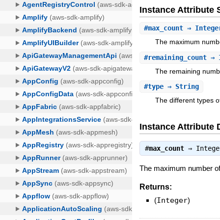
Instance Attribut
#
max_count
⇒ Intege
The maximum number 
#
remaining_count
⇒ 
The remaining number
#
type
⇒ String
The different types 
Instance Attribute 
#
max_count
⇒
Intege
The maximum number of ag
Returns:
(
Integer
)