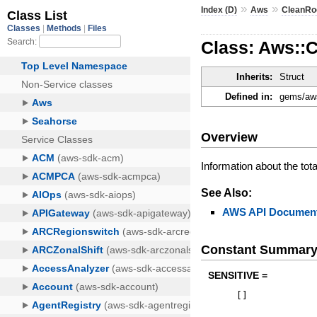
»
»
Index (D)
Aws
CleanR
Class: Aws::
Inherits:
Struct
Defined in:
gems/aws
Overview
Information about the tot
See Also:
AWS API Document
Constant Summar
SENSITIVE =
[
]