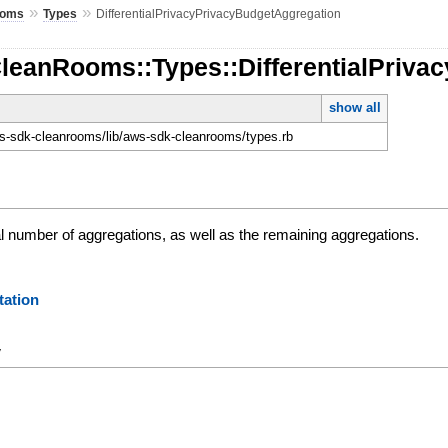
»
»
ooms
Types
DifferentialPrivacyPrivacyBudgetAggregation
CleanRooms::Types::DifferentialPriv
show all
-sdk-cleanrooms/lib/aws-sdk-cleanrooms/types.rb
al number of aggregations, as well as the remaining aggregations.
ation
y