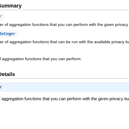
e Summary
r
of aggregation functions that you can perform with the given privacy
Integer
 of aggregation functions that can be run with the available privacy b
of aggregation functions that you can perform.
Details
r
gregation functions that you can perform with the given privacy bu