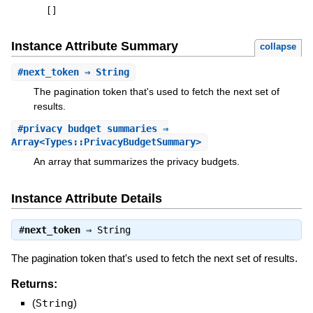
[
]
Instance Attribute Summary
collapse
#
next_token
⇒ String
The pagination token that's used to fetch the next set of
results.
#
privacy_budget_summaries
⇒
Array<Types::PrivacyBudgetSummary>
An array that summarizes the privacy budgets.
Instance Attribute Details
#
next_token
⇒
String
The pagination token that's used to fetch the next set of results.
Returns:
(
String
)