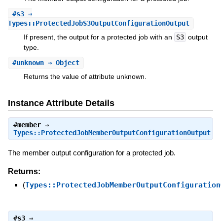
#
s3
⇒
Types::ProtectedJobS3OutputConfigurationOutput
If present, the output for a protected job with an
S3
output
type.
#
unknown
⇒ Object
Returns the value of attribute unknown.
Instance Attribute Details
#
member
⇒
Types::ProtectedJobMemberOutputConfigurationOutput
The member output configuration for a protected job.
Returns:
(
Types::ProtectedJobMemberOutputConfiguration
#
s3
⇒