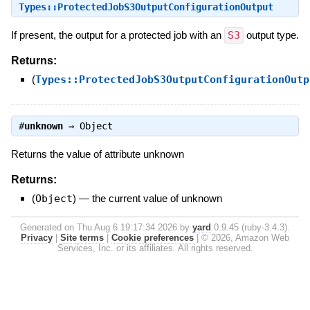
Types::ProtectedJobS3OutputConfigurationOutput
If present, the output for a protected job with an
S3
output type.
Returns:
(
Types::ProtectedJobS3OutputConfigurationOutp
#
unknown
⇒
Object
Returns the value of attribute unknown
Returns:
(
Object
)
—
the current value of unknown
Generated on Thu Aug 6 19:17:34 2026 by
yard
0.9.45 (ruby-3.4.3).
Privacy
|
Site terms
|
Cookie preferences
|
© 2026, Amazon Web
Services, Inc. or its affiliates. All rights reserved.