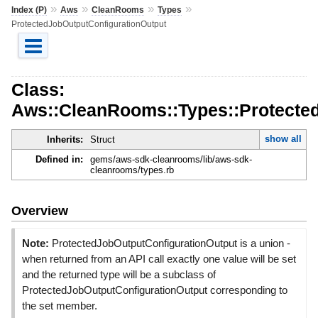
»
»
»
»
Index (P)
Aws
CleanRooms
Types
ProtectedJobOutputConfigurationOutput
Class:
Aws::CleanRooms::Types::Protecte
show all
Inherits:
Struct
Defined in:
gems/aws-sdk-cleanrooms/lib/aws-sdk-
cleanrooms/types.rb
Overview
Note:
ProtectedJobOutputConfigurationOutput is a union -
when returned from an API call exactly one value will be set
and the returned type will be a subclass of
ProtectedJobOutputConfigurationOutput corresponding to
the set member.