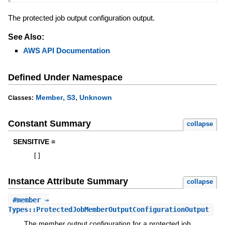
The protected job output configuration output.
See Also:
AWS API Documentation
Defined Under Namespace
,
,
Member
S3
Unknown
Classes:
Constant Summary
collapse
SENSITIVE =
[
]
Instance Attribute Summary
collapse
#
member
⇒
Types::ProtectedJobMemberOutputConfigurationOutput
The member output configuration for a protected job.