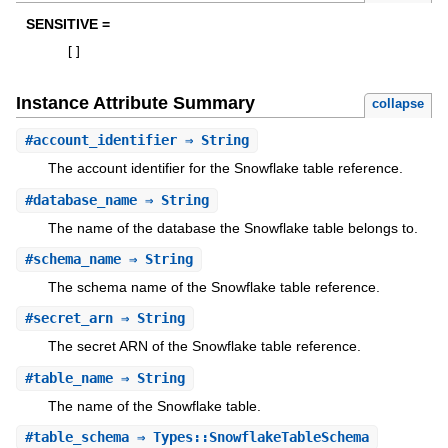
SENSITIVE =
[
]
Instance Attribute Summary
collapse
#
account_identifier
⇒ String
The account identifier for the Snowflake table reference.
#
database_name
⇒ String
The name of the database the Snowflake table belongs to.
#
schema_name
⇒ String
The schema name of the Snowflake table reference.
#
secret_arn
⇒ String
The secret ARN of the Snowflake table reference.
#
table_name
⇒ String
The name of the Snowflake table.
#
table_schema
⇒ Types::SnowflakeTableSchema