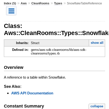
»
»
»
»
Index (S)
Aws
CleanRooms
Types
SnowflakeTableReference
Class:
Aws::CleanRooms::Types::Snowflak
show all
Inherits:
Struct
Defined in:
gems/aws-sdk-cleanrooms/lib/aws-sdk-
cleanrooms/types.rb
Overview
A reference to a table within Snowflake.
See Also:
AWS API Documentation
Constant Summary
collapse