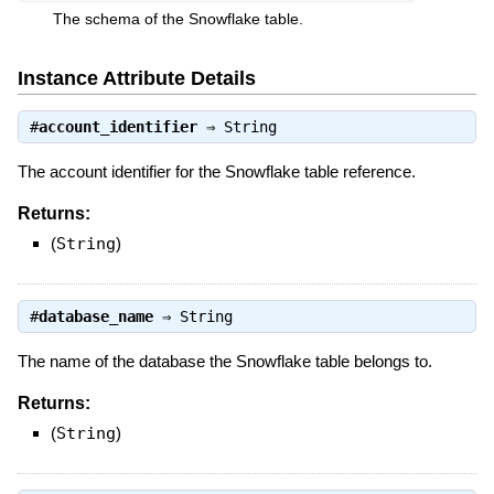
The schema of the Snowflake table.
Instance Attribute Details
#
account_identifier
⇒
String
The account identifier for the Snowflake table reference.
Returns:
(
String
)
#
database_name
⇒
String
The name of the database the Snowflake table belongs to.
Returns:
(
String
)