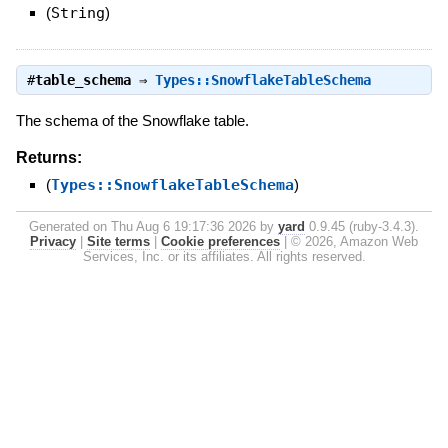
(
String
)
#
table_schema
⇒
Types::SnowflakeTableSchema
The schema of the Snowflake table.
Returns:
(
Types::SnowflakeTableSchema
)
Generated on Thu Aug 6 19:17:36 2026 by
yard
0.9.45 (ruby-3.4.3).
Privacy
|
Site terms
|
Cookie preferences
|
© 2026, Amazon Web
Services, Inc. or its affiliates. All rights reserved.