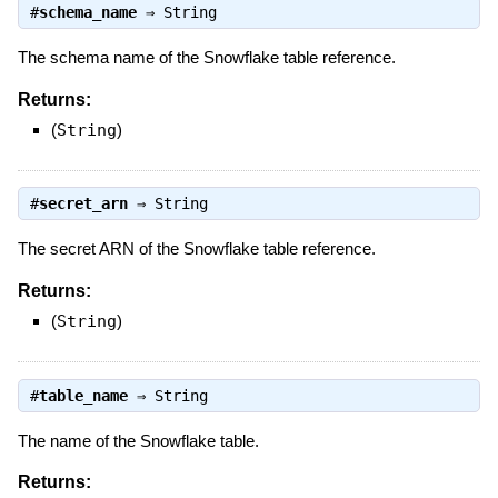
#
schema_name
⇒
String
The schema name of the Snowflake table reference.
Returns:
(
String
)
#
secret_arn
⇒
String
The secret ARN of the Snowflake table reference.
Returns:
(
String
)
#
table_name
⇒
String
The name of the Snowflake table.
Returns: