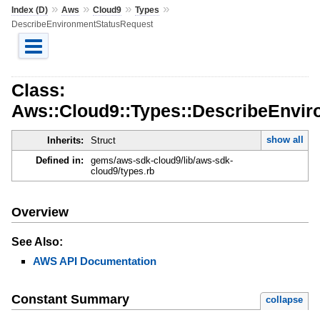
»
»
»
»
Index (D)
Aws
Cloud9
Types
DescribeEnvironmentStatusRequest
Class:
Aws::Cloud9::Types::DescribeEnvi
show all
Inherits:
Struct
Defined in:
gems/aws-sdk-cloud9/lib/aws-sdk-
cloud9/types.rb
Overview
See Also:
AWS API Documentation
Constant Summary
collapse