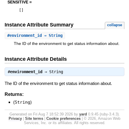
SENSITIVE =
[
]
Instance Attribute Summary
collapse
#
environment_id
⇒ String
The ID of the environment to get status information about.
Instance Attribute Details
#
environment_id
⇒
String
The ID of the environment to get status information about.
Returns:
(
String
)
Generated on Fri Aug 7 18:52:39 2026 by
yard
0.9.45 (ruby-3.4.3).
Privacy
|
Site terms
|
Cookie preferences
|
© 2026, Amazon Web
Services, Inc. or its affiliates. All rights reserved.