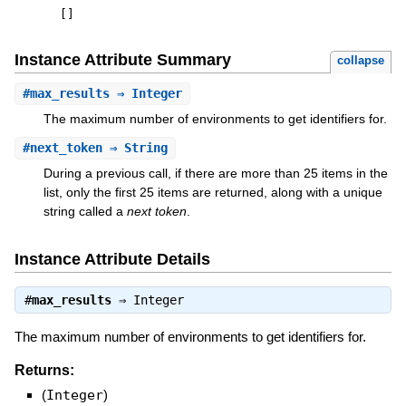
[
]
Instance Attribute Summary
collapse
#
max_results
⇒ Integer
The maximum number of environments to get identifiers for.
#
next_token
⇒ String
During a previous call, if there are more than 25 items in the
list, only the first 25 items are returned, along with a unique
string called a
next token
.
Instance Attribute Details
#
max_results
⇒
Integer
The maximum number of environments to get identifiers for.
Returns:
(
Integer
)