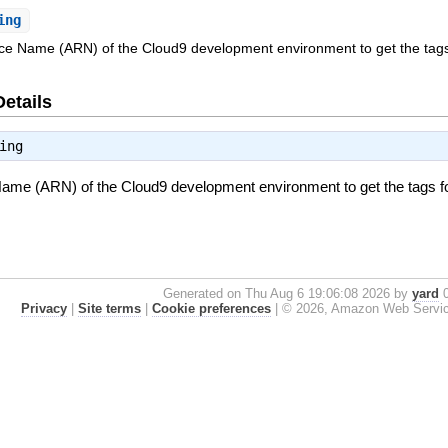
ing
 Name (ARN) of the Cloud9 development environment to get the tags
Details
ing
e (ARN) of the Cloud9 development environment to get the tags fo
Generated on Thu Aug 6 19:06:08 2026 by
yard
0
Privacy
|
Site terms
|
Cookie preferences
|
© 2026, Amazon Web Services, 