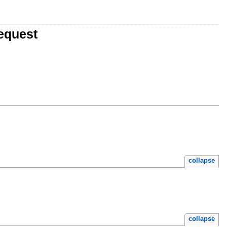
equest
collapse
collapse