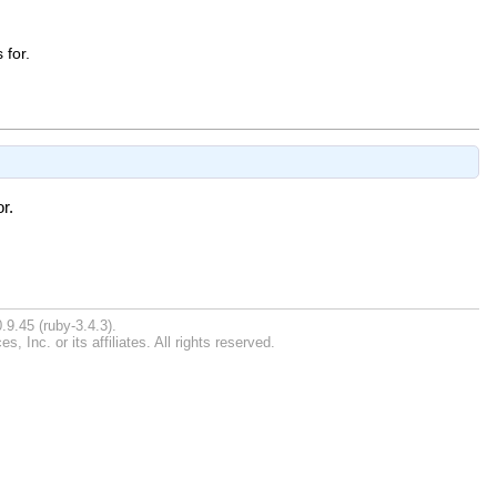
 for.
r.
.9.45 (ruby-3.4.3).
Inc. or its affiliates. All rights reserved.