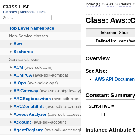
»
»
Index (L)
Aws
Cloud9
Class: Aws::
Inherits:
Struct
Defined in:
gems/aws
Overview
See Also:
AWS API Document
Constant Summar
SENSITIVE =
[
]
Instance Attribut