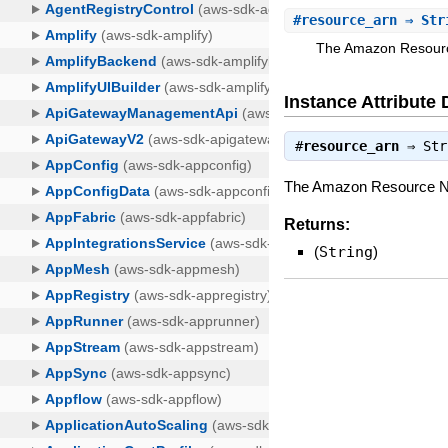
#
resource_arn
⇒ Str
The Amazon Resource
Instance Attribute 
#
resource_arn
⇒
Str
The Amazon Resource Nam
Returns:
(
String
)