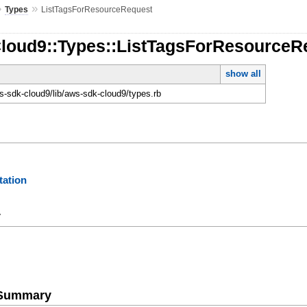
»
»
Types
ListTagsForResourceRequest
Cloud9::Types::ListTagsForResourceR
show all
-sdk-cloud9/lib/aws-sdk-cloud9/types.rb
ation
y
e Summary