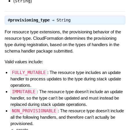
(
String
)
#
provisioning_type
⇒
String
For resource type extensions, the provisioning behavior of the
resource type. CloudFormation determines the provisioning
type during registration, based on the types of handlers in the
schema handler package submitted.
Valid values include:
FULLY_MUTABLE
: The resource type includes an update
handler to process updates to the type during stack update
operations.
IMMUTABLE
: The resource type doesn't include an update
handler, so the type can't be updated and must instead be
replaced during stack update operations.
NON_PROVISIONABLE
: The resource type doesn't include
all the following handlers, and therefore can't actually be
provisioned.
create