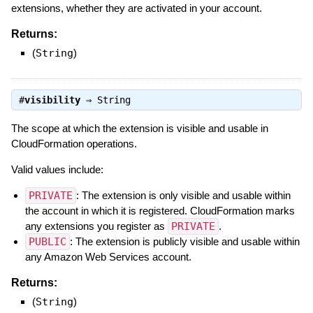
extensions, whether they are activated in your account.
Returns:
(
String
)
#
visibility
⇒
String
The scope at which the extension is visible and usable in
CloudFormation operations.
Valid values include:
PRIVATE
: The extension is only visible and usable within
the account in which it is registered. CloudFormation marks
any extensions you register as
PRIVATE
.
PUBLIC
: The extension is publicly visible and usable within
any Amazon Web Services account.
Returns:
(
String
)