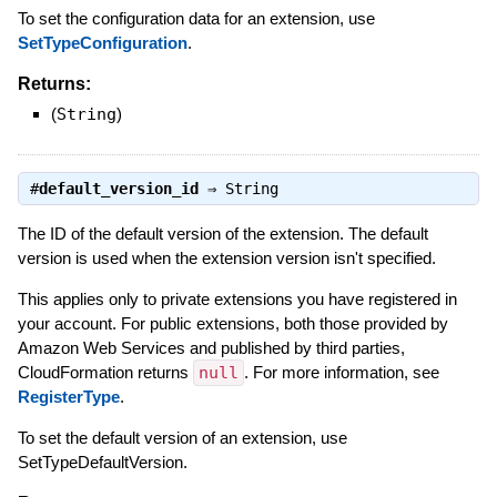
To set the configuration data for an extension, use
SetTypeConfiguration
.
Returns:
(
String
)
#
default_version_id
⇒
String
The ID of the default version of the extension. The default
version is used when the extension version isn't specified.
This applies only to private extensions you have registered in
your account. For public extensions, both those provided by
Amazon Web Services and published by third parties,
CloudFormation returns
null
. For more information, see
RegisterType
.
To set the default version of an extension, use
SetTypeDefaultVersion.