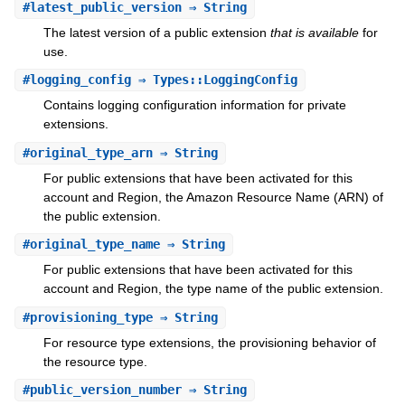
#
latest_public_version
⇒ String
The latest version of a public extension
that is available
for
use.
#
logging_config
⇒ Types::LoggingConfig
Contains logging configuration information for private
extensions.
#
original_type_arn
⇒ String
For public extensions that have been activated for this
account and Region, the Amazon Resource Name (ARN) of
the public extension.
#
original_type_name
⇒ String
For public extensions that have been activated for this
account and Region, the type name of the public extension.
#
provisioning_type
⇒ String
For resource type extensions, the provisioning behavior of
the resource type.
#
public_version_number
⇒ String