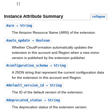
[
]
Instance Attribute Summary
collapse
#
arn
⇒ String
The Amazon Resource Name (ARN) of the extension.
#
auto_update
⇒ Boolean
Whether CloudFormation automatically updates the
extension in this account and Region when a new
minor
version is published by the extension publisher.
#
configuration_schema
⇒ String
A JSON string that represent the current configuration data
for the extension in this account and Region.
#
default_version_id
⇒ String
The ID of the default version of the extension.
#
deprecated_status
⇒ String
The deprecation status of the extension version.