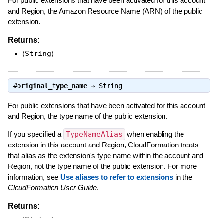
For public extensions that have been activated for this account
and Region, the Amazon Resource Name (ARN) of the public
extension.
Returns:
(
String
)
#
original_type_name
⇒
String
For public extensions that have been activated for this account
and Region, the type name of the public extension.
If you specified a
TypeNameAlias
when enabling the
extension in this account and Region, CloudFormation treats
that alias as the extension's type name within the account and
Region, not the type name of the public extension. For more
information, see
Use aliases to refer to extensions
in the
CloudFormation User Guide
.
Returns: