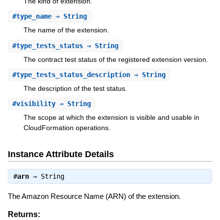
The kind of extension.
#
type_name
⇒ String
The name of the extension.
#
type_tests_status
⇒ String
The contract test status of the registered extension version.
#
type_tests_status_description
⇒ String
The description of the test status.
#
visibility
⇒ String
The scope at which the extension is visible and usable in
CloudFormation operations.
Instance Attribute Details
#
arn
⇒
String
The Amazon Resource Name (ARN) of the extension.
Returns: