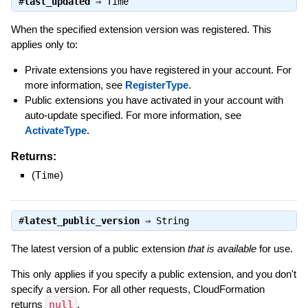
#
last_updated
⇒
Time
When the specified extension version was registered. This
applies only to:
Private extensions you have registered in your account. For
more information, see
RegisterType
.
Public extensions you have activated in your account with
auto-update specified. For more information, see
ActivateType
.
Returns:
(
Time
)
#
latest_public_version
⇒
String
The latest version of a public extension
that is available
for use.
This only applies if you specify a public extension, and you don't
specify a version. For all other requests, CloudFormation
returns
null
.