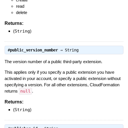
read
delete
Returns:
(
String
)
#
public_version_number
⇒
String
The version number of a public third-party extension.
This applies only if you specify a public extension you have
activated in your account, or specify a public extension without
specifying a version. For all other extensions, CloudFormation
returns
null
.
Returns:
(
String
)