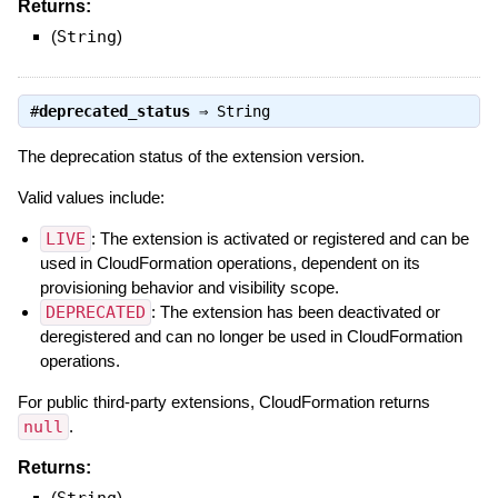
Returns:
(
String
)
#
deprecated_status
⇒
String
The deprecation status of the extension version.
Valid values include:
LIVE
: The extension is activated or registered and can be
used in CloudFormation operations, dependent on its
provisioning behavior and visibility scope.
DEPRECATED
: The extension has been deactivated or
deregistered and can no longer be used in CloudFormation
operations.
For public third-party extensions, CloudFormation returns
null
.
Returns:
(
)