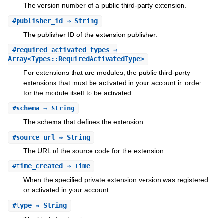
The version number of a public third-party extension.
#
publisher_id
⇒ String
The publisher ID of the extension publisher.
#
required_activated_types
⇒
Array<Types::RequiredActivatedType>
For extensions that are modules, the public third-party
extensions that must be activated in your account in order
for the module itself to be activated.
#
schema
⇒ String
The schema that defines the extension.
#
source_url
⇒ String
The URL of the source code for the extension.
#
time_created
⇒ Time
When the specified private extension version was registered
or activated in your account.
#
type
⇒ String