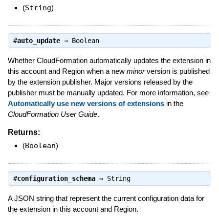
(
String
)
#
auto_update
⇒
Boolean
Whether CloudFormation automatically updates the extension in
this account and Region when a new
minor
version is published
by the extension publisher. Major versions released by the
publisher must be manually updated. For more information, see
Automatically use new versions of extensions
in the
CloudFormation User Guide
.
Returns:
(
Boolean
)
#
configuration_schema
⇒
String
A JSON string that represent the current configuration data for
the extension in this account and Region.