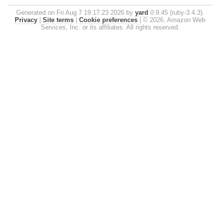
Generated on Fri Aug 7 19:17:23 2026 by
yard
0.9.45 (ruby-3.4.3).
Privacy
|
Site terms
|
Cookie preferences
|
© 2026, Amazon Web
Services, Inc. or its affiliates. All rights reserved.