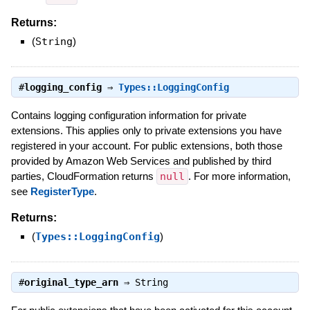
Returns:
(
String
)
#
logging_config
⇒
Types::LoggingConfig
Contains logging configuration information for private
extensions. This applies only to private extensions you have
registered in your account. For public extensions, both those
provided by Amazon Web Services and published by third
parties, CloudFormation returns
null
. For more information,
see
RegisterType
.
Returns:
(
Types::LoggingConfig
)
#
original_type_arn
⇒
String