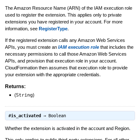
The Amazon Resource Name (ARN) of the IAM execution role
used to register the extension. This applies only to private
extensions you have registered in your account. For more
information, see
RegisterType
.
If the registered extension calls any Amazon Web Services
APIs, you must create an
IAM execution role
that includes the
necessary permissions to call those Amazon Web Services
APIs, and provision that execution role in your account.
CloudFormation then assumes that execution role to provide
your extension with the appropriate credentials.
Returns:
(
String
)
#
is_activated
⇒
Boolean
Whether the extension is activated in the account and Region.
This only applies to public third-party extensions. For all other