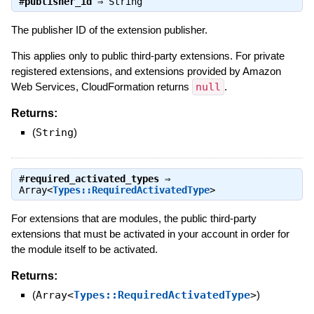
#
publisher_id
⇒
String
The publisher ID of the extension publisher.
This applies only to public third-party extensions. For private
registered extensions, and extensions provided by Amazon
Web Services, CloudFormation returns
null
.
Returns:
(
String
)
#
required_activated_types
⇒
Array<
Types::RequiredActivatedType
>
For extensions that are modules, the public third-party
extensions that must be activated in your account in order for
the module itself to be activated.
Returns:
(
Array<
Types::RequiredActivatedType
>
)