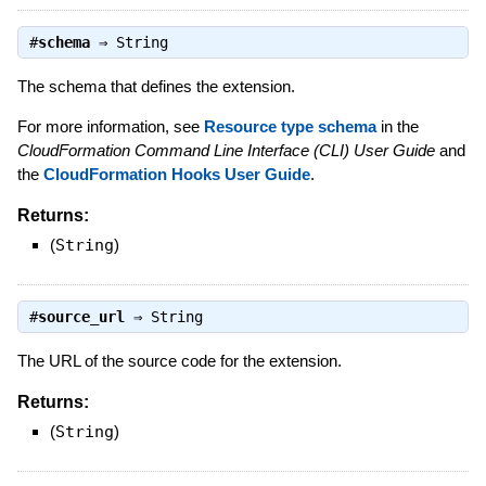
#
schema
⇒
String
The schema that defines the extension.
For more information, see
Resource type schema
in the
CloudFormation Command Line Interface (CLI) User Guide
and
the
CloudFormation Hooks User Guide
.
Returns:
(
String
)
#
source_url
⇒
String
The URL of the source code for the extension.
Returns:
(
String
)