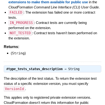
extensions to make them available for public use
in the
CloudFormation Command Line Interface (CLI) User Guide
.
FAILED
: The extension has failed one or more contract
tests.
IN_PROGRESS
: Contract tests are currently being
performed on the extension.
NOT_TESTED
: Contract tests haven't been performed on
the extension.
Returns:
(
String
)
#
type_tests_status_description
⇒
String
The description of the test status. To return the extension test
status of a specific extension version, you must specify
VersionId
.
This applies only to registered private extension versions.
CloudFormation doesn't return this information for public