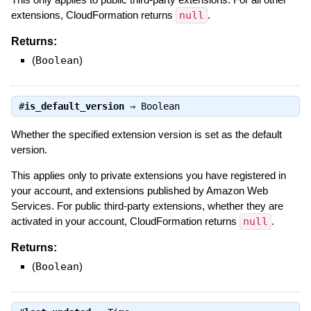
extensions, CloudFormation returns
null
.
Returns:
(
Boolean
)
#
is_default_version
⇒
Boolean
Whether the specified extension version is set as the default
version.
This applies only to private extensions you have registered in
your account, and extensions published by Amazon Web
Services. For public third-party extensions, whether they are
activated in your account, CloudFormation returns
null
.
Returns:
(
Boolean
)