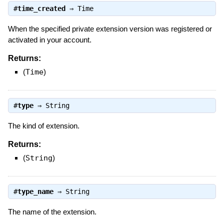
#
time_created
⇒
Time
When the specified private extension version was registered or
activated in your account.
Returns:
(
Time
)
#
type
⇒
String
The kind of extension.
Returns:
(
String
)
#
type_name
⇒
String
The name of the extension.