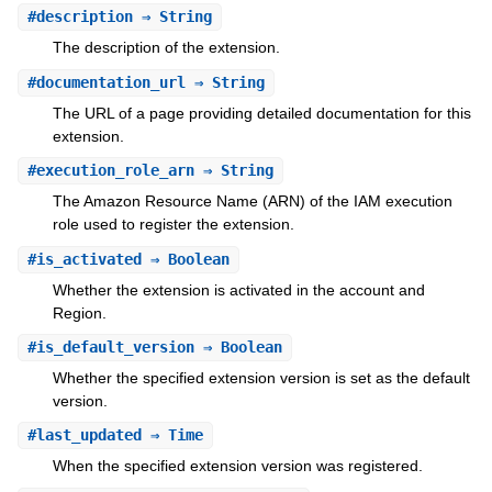
#
description
⇒ String
The description of the extension.
#
documentation_url
⇒ String
The URL of a page providing detailed documentation for this
extension.
#
execution_role_arn
⇒ String
The Amazon Resource Name (ARN) of the IAM execution
role used to register the extension.
#
is_activated
⇒ Boolean
Whether the extension is activated in the account and
Region.
#
is_default_version
⇒ Boolean
Whether the specified extension version is set as the default
version.
#
last_updated
⇒ Time
When the specified extension version was registered.