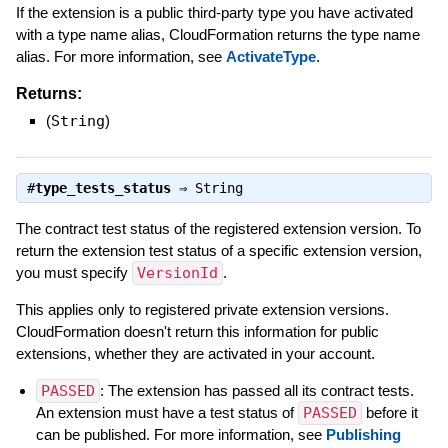
If the extension is a public third-party type you have activated
with a type name alias, CloudFormation returns the type name
alias. For more information, see
ActivateType
.
Returns:
(
String
)
#
type_tests_status
⇒
String
The contract test status of the registered extension version. To
return the extension test status of a specific extension version,
you must specify
VersionId
.
This applies only to registered private extension versions.
CloudFormation doesn't return this information for public
extensions, whether they are activated in your account.
PASSED
: The extension has passed all its contract tests.
An extension must have a test status of
PASSED
before it
can be published. For more information, see
Publishing