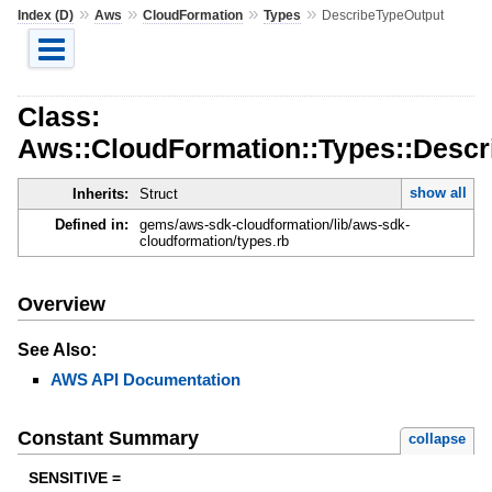
»
»
»
»
Index (D)
Aws
CloudFormation
Types
DescribeTypeOutput
Class:
Aws::CloudFormation::Types::Descr
show all
Inherits:
Struct
Defined in:
gems/aws-sdk-cloudformation/lib/aws-sdk-
cloudformation/types.rb
Overview
See Also:
AWS API Documentation
Constant Summary
collapse
SENSITIVE =