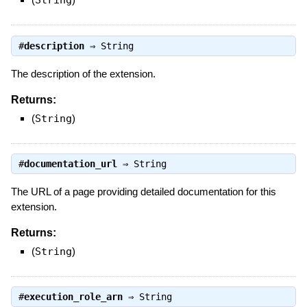
String
#
description
⇒
String
The description of the extension.
Returns:
(
String
)
#
documentation_url
⇒
String
The URL of a page providing detailed documentation for this
extension.
Returns:
(
String
)
#
execution_role_arn
⇒
String