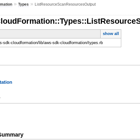
»
»
rmation
Types
ListResourceScanResourcesOutput
CloudFormation::Types::ListResourc
show all
-sdk-cloudformation/lib/aws-sdk-cloudformation/types.rb
ation
y
e Summary