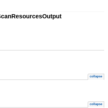
eScanResourcesOutput
collapse
collapse