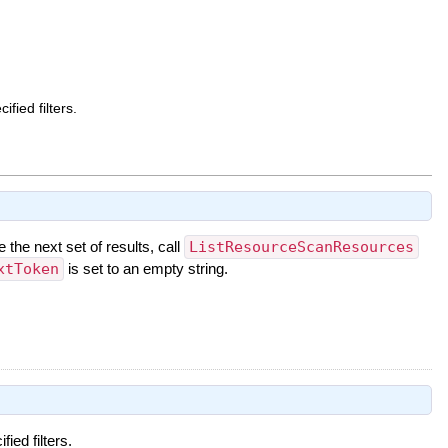
fied filters.
e the next set of results, call
ListResourceScanResources
xtToken
is set to an empty string.
ied filters.