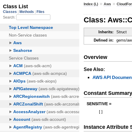
»
»
Index (L)
Aws
CloudFo
Class: Aws::
Inherits:
Struct
Defined in:
gems/aws
Overview
See Also:
AWS API Document
Constant Summar
SENSITIVE =
[
]
Instance Attribut