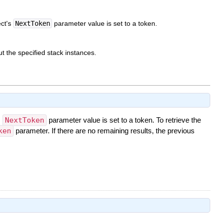
ect's
NextToken
parameter value is set to a token.
t the specified stack instances.
s
NextToken
parameter value is set to a token. To retrieve the
ken
parameter. If there are no remaining results, the previous