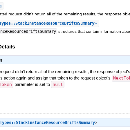
g
ated request didn't return all of the remaining results, the response obj
ypes::StackInstanceResourceDriftsSummary>
anceResourceDriftsSummary
structures that contain information abou
Details
g
request didn't return all of the remaining results, the response object'
this action again and assign that token to the request object's
NextTo
Token
parameter is set to
null
.
Types::StackInstanceResourceDriftsSummary
>