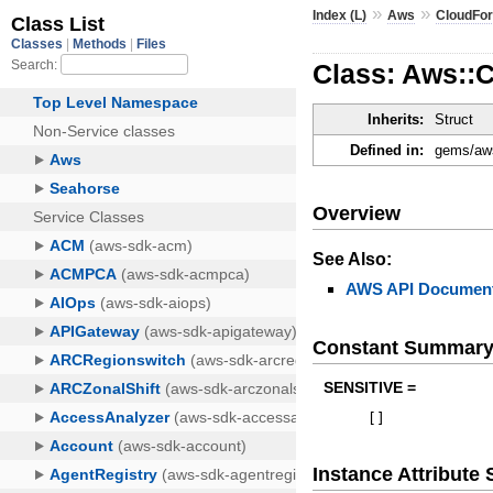
»
»
Index (L)
Aws
CloudFo
Class: Aws::
Inherits:
Struct
Defined in:
gems/aws
Overview
See Also:
AWS API Document
Constant Summar
SENSITIVE =
[
]
Instance Attribut