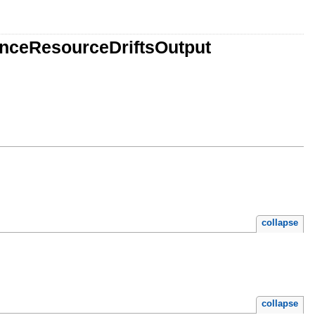
anceResourceDriftsOutput
collapse
collapse