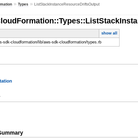
»
»
rmation
Types
ListStackInstanceResourceDriftsOutput
CloudFormation::Types::ListStackInst
show all
-sdk-cloudformation/lib/aws-sdk-cloudformation/types.rb
ation
y
e Summary