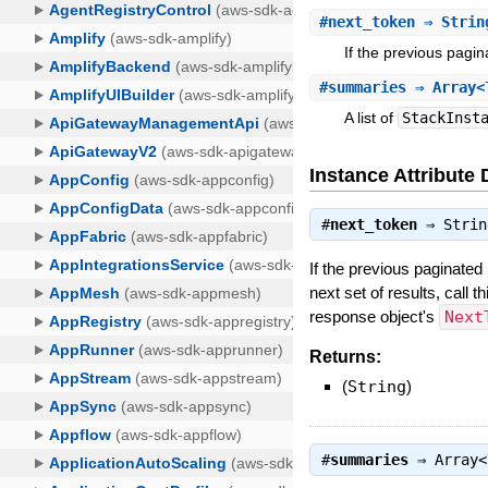
#
next_token
⇒ Strin
If the previous pagin
#
summaries
⇒ Array<T
A list of
StackInst
Instance Attribute 
#
next_token
⇒
Strin
If the previous paginated 
next set of results, call 
response object's
Next
Returns:
(
String
)
#
summaries
⇒
Array<