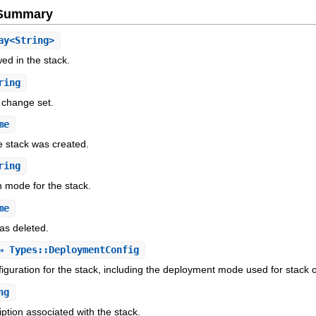
e Summary
ay<String>
wed in the stack.
ring
 change set.
me
e stack was created.
ring
n mode for the stack.
me
as deleted.
 Types::DeploymentConfig
guration for the stack, including the deployment mode used for stack 
ng
ption associated with the stack.