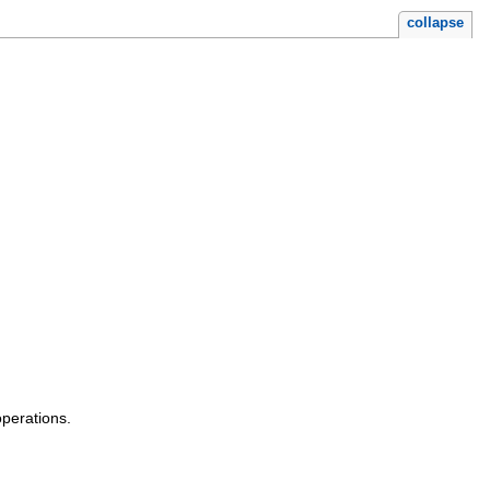
collapse
operations.