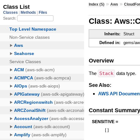
»
»
Index (S)
Aws
CloudFo
Class: Aws::
Inherits:
Struct
Defined in:
gems/aws
Overview
The
Stack
data type.
See Also:
AWS API Document
Constant Summar
SENSITIVE =
[
]