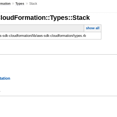
»
»
rmation
Types
Stack
CloudFormation::Types::Stack
show all
-sdk-cloudformation/lib/aws-sdk-cloudformation/types.rb
ation
y