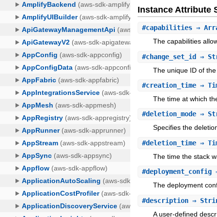
Instance Attribut
#
capabilities
⇒ Arr
The capabilities allo
#
change_set_id
⇒ St
The unique ID of the
#
creation_time
⇒ Ti
The time at which th
#
deletion_mode
⇒ St
Specifies the deletio
#
deletion_time
⇒ Ti
The time the stack w
#
deployment_config
⇒
The deployment confi
#
description
⇒ Stri
A user-defined descri