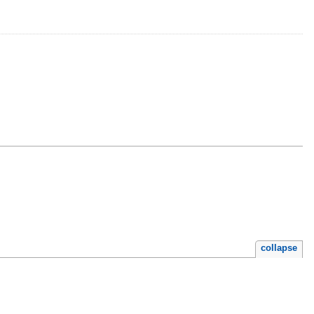
collapse