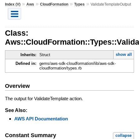
»
»
»
»
Index (V)
Aws
CloudFormation
Types
ValidateTemplateOutput
Class:
Aws::CloudFormation::Types::Valid
show all
Inherits:
Struct
Defined in:
gems/aws-sdk-cloudformation/lib/aws-sdk-
cloudformation/types.rb
Overview
The output for ValidateTemplate action.
See Also:
AWS API Documentation
Constant Summary
collapse