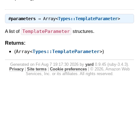
#
parameters
⇒
Array<
Types::TemplateParameter
>
A list of
TemplateParameter
structures.
Returns:
(
Array<
Types::TemplateParameter
>
)
Generated on Fri Aug 7 19:17:30 2026 by
yard
0.9.45 (ruby-3.4.3).
Privacy
|
Site terms
|
Cookie preferences
|
© 2026, Amazon Web
Services, Inc. or its affiliates. All rights reserved.