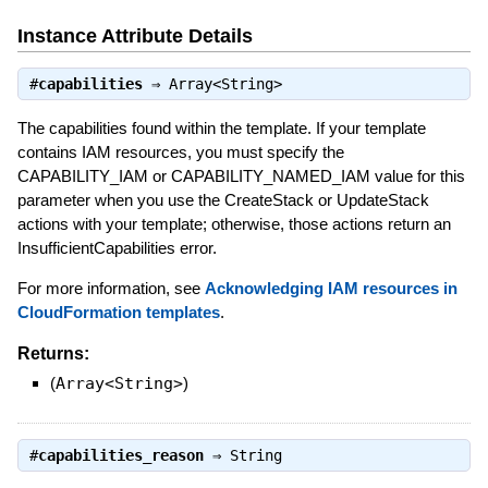
Instance Attribute Details
#
capabilities
⇒
Array<String>
The capabilities found within the template. If your template
contains IAM resources, you must specify the
CAPABILITY_IAM or CAPABILITY_NAMED_IAM value for this
parameter when you use the CreateStack or UpdateStack
actions with your template; otherwise, those actions return an
InsufficientCapabilities error.
For more information, see
Acknowledging IAM resources in
CloudFormation templates
.
Returns:
(
Array<String>
)
#
capabilities_reason
⇒
String