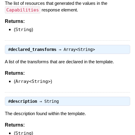
The list of resources that generated the values in the
Capabilities
response element.
Returns:
(
String
)
#
declared_transforms
⇒
Array<String>
A list of the transforms that are declared in the template.
Returns:
(
Array<String>
)
#
description
⇒
String
The description found within the template.
Returns:
(
String
)