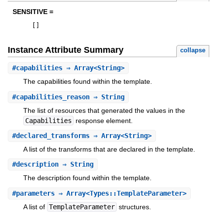
SENSITIVE =
[
]
Instance Attribute Summary
collapse
#
capabilities
⇒ Array<String>
The capabilities found within the template.
#
capabilities_reason
⇒ String
The list of resources that generated the values in the
Capabilities
response element.
#
declared_transforms
⇒ Array<String>
A list of the transforms that are declared in the template.
#
description
⇒ String
The description found within the template.
#
parameters
⇒ Array<Types::TemplateParameter>
A list of
TemplateParameter
structures.