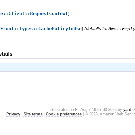
se::Client::RequestContext
)
dFront::Types::CachePolicyInUse
)
(defaults to:
Aws::Empt
tails
Generated on Fri Aug 7 19:07:30 2026 by
yard
0.
Privacy
|
Site terms
|
Cookie preferences
|
© 2026, Amazon Web Services, 