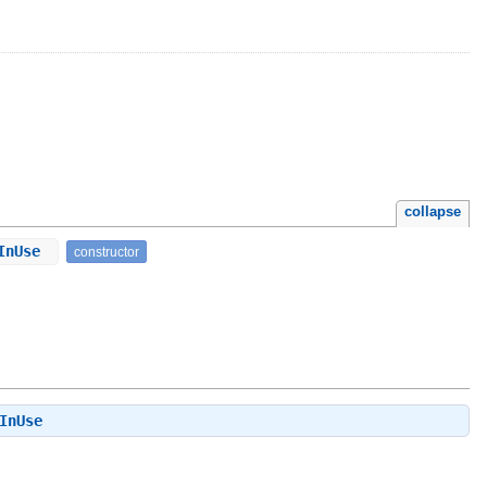
collapse
yInUse
constructor
InUse