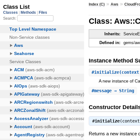
»
»
Index (C)
Aws
CloudFr
Class: Aws::
Inherits:
ServiceE
Defined in:
gems/aws-
Instance Method 
#
initialize
(context
A new instance of C
#
message
⇒ String
Constructor Detail
#
initialize
(contex
Returns a new instance 