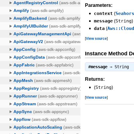
Parameters:
context
(
Seahor
message
(
String
)
data
(
Aws::Clou
[
View source
]
Instance Method De
#
message
⇒
String
Returns:
(
String
)
[
View source
]