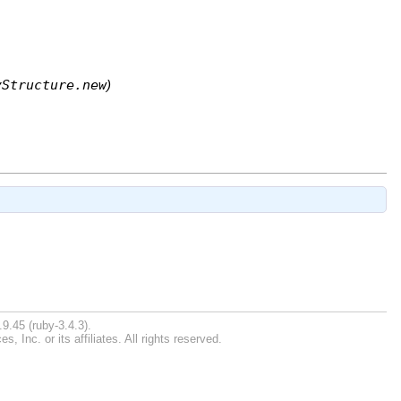
yStructure.new
)
9.45 (ruby-3.4.3).
Inc. or its affiliates. All rights reserved.