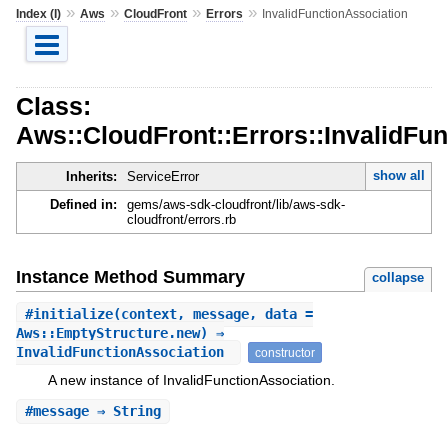
»
»
»
»
Index (I)
Aws
CloudFront
Errors
InvalidFunctionAssociation
Class:
Aws::CloudFront::Errors::InvalidFu
show all
Inherits:
ServiceError
Defined in:
gems/aws-sdk-cloudfront/lib/aws-sdk-
cloudfront/errors.rb
Instance Method Summary
collapse
#
initialize
(context, message, data =
Aws::EmptyStructure.new) ⇒
InvalidFunctionAssociation
constructor
A new instance of InvalidFunctionAssociation.
#
message
⇒ String