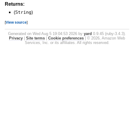
Returns:
(
String
)
[
View source
]
Generated on Wed Aug 5 19:04:53 2026 by
yard
0.9.45 (ruby-3.4.3).
Privacy
|
Site terms
|
Cookie preferences
|
© 2026, Amazon Web
Services, Inc. or its affiliates. All rights reserved.