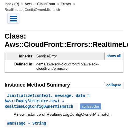
»
»
»
»
Index (R)
Aws
CloudFront
Errors
RealtimeLogConfigOwnerMismatch
Class:
Aws::CloudFront::Errors::Realtim
show all
Inherits:
ServiceError
Defined in:
gems/aws-sdk-cloudfront/lib/aws-sdk-
cloudfront/errors.rb
Instance Method Summary
collapse
#
initialize
(context, message, data =
Aws::EmptyStructure.new) ⇒
RealtimeLogConfigOwnerMismatch
constructor
A new instance of RealtimeLogConfigOwnerMismatch.
#
message
⇒ String