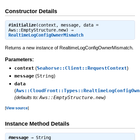
Constructor Details
#
initialize
(context, message, data =
Aws::EmptyStructure.new) ⇒
RealtimeLogConfigOwnerMismatch
Returns a new instance of RealtimeLogConfigOwnerMismatch.
Parameters:
context
(
Seahorse::Client::RequestContext
)
message
(
String
)
data
(
Aws::CloudFront::Types::RealtimeLogConfigOwn
(defaults to:
Aws::EmptyStructure.new
)
[
View source
]
Instance Method Details
#
message
⇒
String