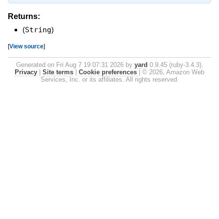
Returns:
(
String
)
[
View source
]
Generated on Fri Aug 7 19:07:31 2026 by
yard
0.9.45 (ruby-3.4.3).
Privacy
|
Site terms
|
Cookie preferences
|
© 2026, Amazon Web
Services, Inc. or its affiliates. All rights reserved.