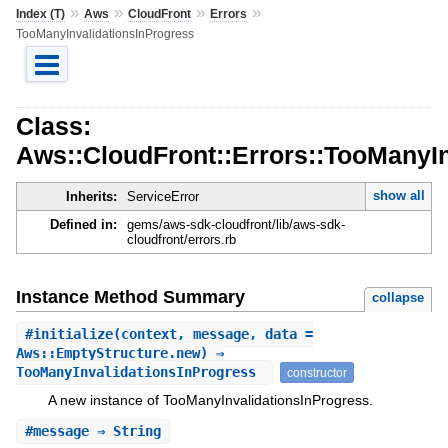
»
»
»
»
Index (T)
Aws
CloudFront
Errors
TooManyInvalidationsInProgress
Class:
Aws::CloudFront::Errors::TooManyIn
show all
Inherits:
ServiceError
Defined in:
gems/aws-sdk-cloudfront/lib/aws-sdk-
cloudfront/errors.rb
Instance Method Summary
collapse
#
initialize
(context, message, data =
Aws::EmptyStructure.new) ⇒
TooManyInvalidationsInProgress
constructor
A new instance of TooManyInvalidationsInProgress.
#
message
⇒ String