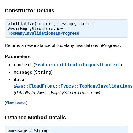
Constructor Details
#
initialize
(context, message, data =
Aws::EmptyStructure.new) ⇒
TooManyInvalidationsInProgress
Returns a new instance of TooManyInvalidationsInProgress.
Parameters:
context
(
Seahorse::Client::RequestContext
)
message
(
String
)
data
(
Aws::CloudFront::Types::TooManyInvalidations
(defaults to:
Aws::EmptyStructure.new
)
[
View source
]
Instance Method Details
#
message
⇒
String