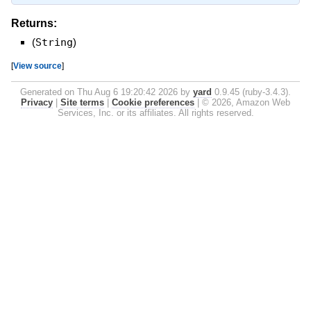
Returns:
(
String
)
[
View source
]
Generated on Thu Aug 6 19:20:42 2026 by
yard
0.9.45 (ruby-3.4.3).
Privacy
|
Site terms
|
Cookie preferences
|
© 2026, Amazon Web
Services, Inc. or its affiliates. All rights reserved.