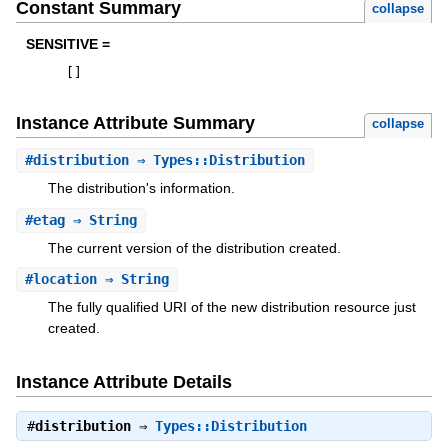
Constant Summary
collapse
SENSITIVE =
[
]
Instance Attribute Summary
collapse
#
distribution
⇒ Types::Distribution
The distribution's information.
#
etag
⇒ String
The current version of the distribution created.
#
location
⇒ String
The fully qualified URI of the new distribution resource just
created.
Instance Attribute Details
#
distribution
⇒
Types::Distribution