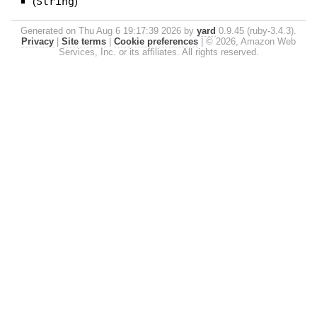
(
String
)
Generated on Thu Aug 6 19:17:39 2026 by
yard
0.9.45 (ruby-3.4.3).
Privacy
|
Site terms
|
Cookie preferences
|
© 2026, Amazon Web
Services, Inc. or its affiliates. All rights reserved.