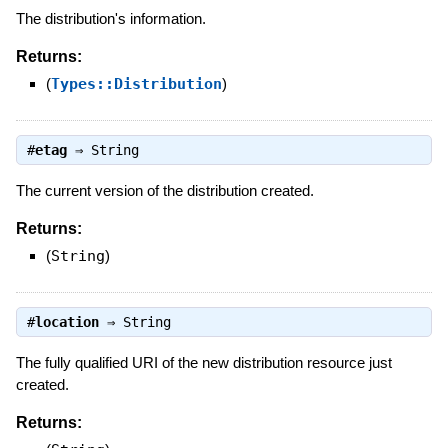
The distribution's information.
Returns:
(
Types::Distribution
)
#
etag
⇒
String
The current version of the distribution created.
Returns:
(
String
)
#
location
⇒
String
The fully qualified URI of the new distribution resource just
created.
Returns: