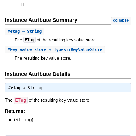
[
]
Instance Attribute Summary
collapse
#
etag
⇒ String
The
ETag
of the resulting key value store.
#
key_value_store
⇒ Types::KeyValueStore
The resulting key value store.
Instance Attribute Details
#
etag
⇒
String
The
ETag
of the resulting key value store.
Returns:
(
String
)