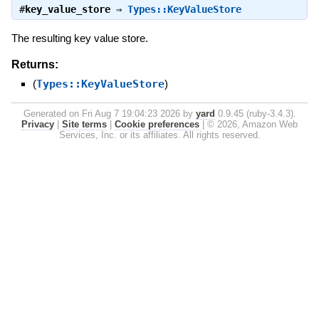
#
key_value_store
⇒
Types::KeyValueStore
The resulting key value store.
Returns:
(
Types::KeyValueStore
)
Generated on Fri Aug 7 19:04:23 2026 by
yard
0.9.45 (ruby-3.4.3).
Privacy
|
Site terms
|
Cookie preferences
|
© 2026, Amazon Web
Services, Inc. or its affiliates. All rights reserved.