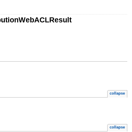
ributionWebACLResult
collapse
collapse