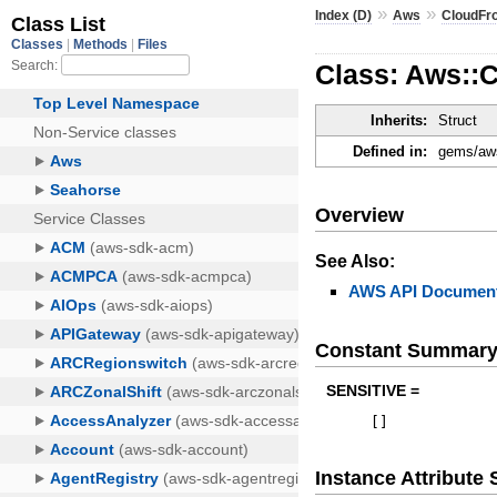
»
»
Index (D)
Aws
CloudFr
Class: Aws::
Inherits:
Struct
Defined in:
gems/aws
Overview
See Also:
AWS API Document
Constant Summar
SENSITIVE =
[
]
Instance Attribut