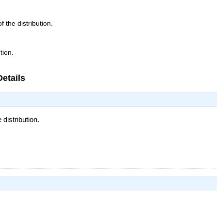
f the distribution.
tion.
Details
 distribution.