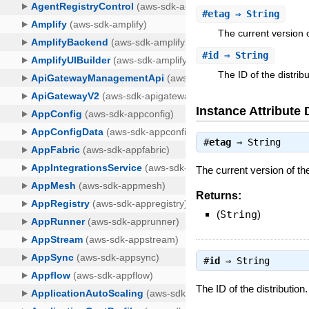
#
etag
⇒ String
The current version o
#
id
⇒ String
The ID of the distribu
Instance Attribute 
#
etag
⇒
String
The current version of the
Returns:
(
String
)
#
id
⇒
String
The ID of the distribution.