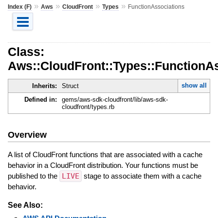
»
»
»
»
Index (F)
Aws
CloudFront
Types
FunctionAssociations
Class:
Aws::CloudFront::Types::FunctionA
show all
Inherits:
Struct
Defined in:
gems/aws-sdk-cloudfront/lib/aws-sdk-
cloudfront/types.rb
Overview
A list of CloudFront functions that are associated with a cache
behavior in a CloudFront distribution. Your functions must be
published to the
LIVE
stage to associate them with a cache
behavior.
See Also: