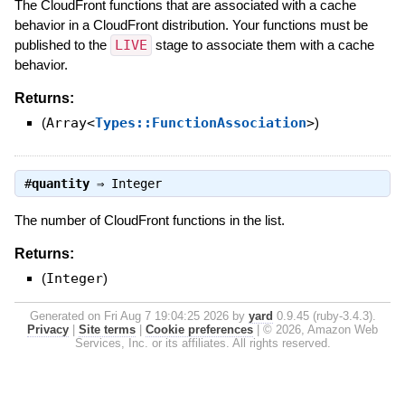
The CloudFront functions that are associated with a cache
behavior in a CloudFront distribution. Your functions must be
published to the
LIVE
stage to associate them with a cache
behavior.
Returns:
(
Array<
Types::FunctionAssociation
>
)
#
quantity
⇒
Integer
The number of CloudFront functions in the list.
Returns:
(
Integer
)
Generated on Fri Aug 7 19:04:25 2026 by
yard
0.9.45 (ruby-3.4.3).
Privacy
|
Site terms
|
Cookie preferences
|
© 2026, Amazon Web
Services, Inc. or its affiliates. All rights reserved.