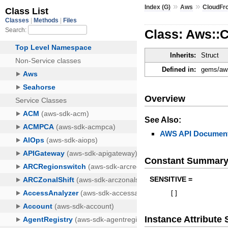
»
»
Index (G)
Aws
CloudFr
Class: Aws::
Inherits:
Struct
Defined in:
gems/aws
Overview
See Also:
AWS API Document
Constant Summar
SENSITIVE =
[
]
Instance Attribut