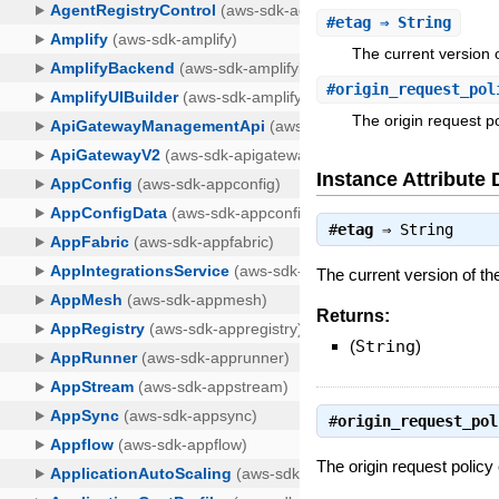
#
etag
⇒ String
The current version o
#
origin_request_pol
The origin request po
Instance Attribute 
#
etag
⇒
String
The current version of the
Returns:
(
String
)
#
origin_request_pol
The origin request policy 