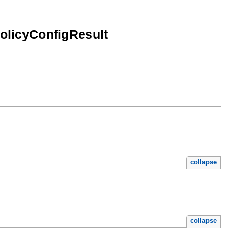
olicyConfigResult
collapse
collapse