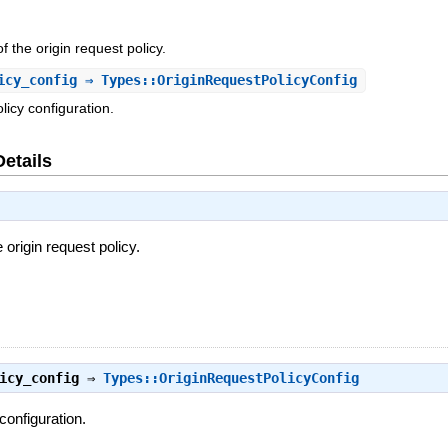
f the origin request policy.
icy_config
⇒ Types::OriginRequestPolicyConfig
licy configuration.
Details
 origin request policy.
icy_config
⇒
Types::OriginRequestPolicyConfig
configuration.