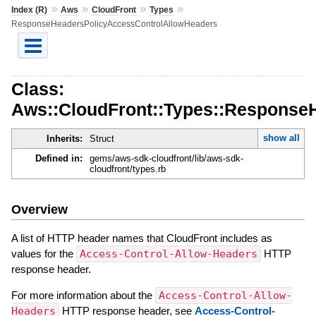
»
»
»
»
Index (R)
Aws
CloudFront
Types
ResponseHeadersPolicyAccessControlAllowHeaders
Class:
Aws::CloudFront::Types::Response
show all
Inherits:
Struct
Defined in:
gems/aws-sdk-cloudfront/lib/aws-sdk-
cloudfront/types.rb
Overview
A list of HTTP header names that CloudFront includes as
values for the
Access-Control-Allow-Headers
HTTP
response header.
For more information about the
Access-Control-Allow-
Headers
HTTP response header, see
Access-Control-