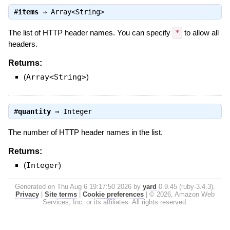
#
items
⇒
Array<String>
The list of HTTP header names. You can specify
*
to allow all
headers.
Returns:
(
Array<String>
)
#
quantity
⇒
Integer
The number of HTTP header names in the list.
Returns:
(
Integer
)
Generated on Thu Aug 6 19:17:50 2026 by
yard
0.9.45 (ruby-3.4.3).
Privacy
|
Site terms
|
Cookie preferences
|
© 2026, Amazon Web
Services, Inc. or its affiliates. All rights reserved.