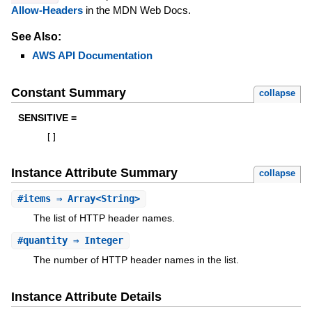
Allow-Headers
in the MDN Web Docs.
See Also:
AWS API Documentation
Constant Summary
collapse
SENSITIVE =
[
]
Instance Attribute Summary
collapse
#
items
⇒ Array<String>
The list of HTTP header names.
#
quantity
⇒ Integer
The number of HTTP header names in the list.
Instance Attribute Details