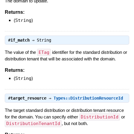
The domain to update.
Returns:
(
String
)
#
if_match
⇒
String
The value of the
ETag
identifier for the standard distribution or
distribution tenant that will be associated with the domain.
Returns:
(
String
)
#
target_resource
⇒
Types::DistributionResourceId
The target standard distribution or distribution tenant resource
for the domain. You can specify either
DistributionId
or
DistributionTenantId
, but not both.