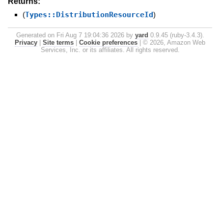
Returns:
(
Types::DistributionResourceId
)
Generated on Fri Aug 7 19:04:36 2026 by
yard
0.9.45 (ruby-3.4.3).
Privacy
|
Site terms
|
Cookie preferences
|
© 2026, Amazon Web
Services, Inc. or its affiliates. All rights reserved.