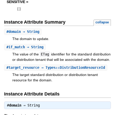
SENSITIVE =
[
]
Instance Attribute Summary
collapse
#
domain
⇒ String
The domain to update.
#
if_match
⇒ String
The value of the
ETag
identifier for the standard distribution
or distribution tenant that will be associated with the domain.
#
target_resource
⇒ Types::DistributionResourceId
The target standard distribution or distribution tenant
resource for the domain.
Instance Attribute Details
#
domain
⇒
String