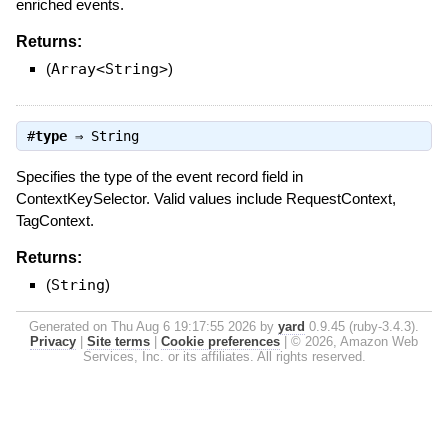
enriched events.
Returns:
(
Array<String>
)
#
type
⇒
String
Specifies the type of the event record field in
ContextKeySelector. Valid values include RequestContext,
TagContext.
Returns:
(
String
)
Generated on Thu Aug 6 19:17:55 2026 by
yard
0.9.45 (ruby-3.4.3).
Privacy
|
Site terms
|
Cookie preferences
|
© 2026, Amazon Web
Services, Inc. or its affiliates. All rights reserved.