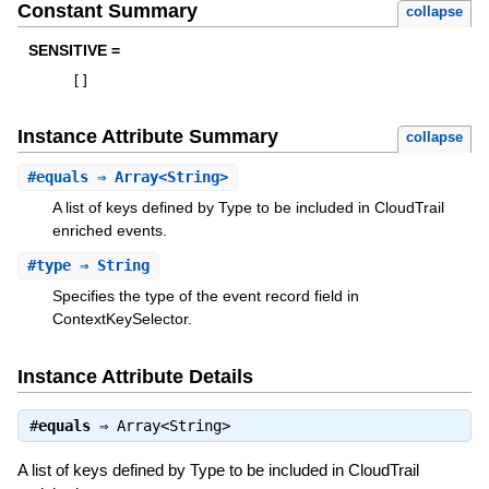
Constant Summary
collapse
SENSITIVE =
[
]
Instance Attribute Summary
collapse
#
equals
⇒ Array<String>
A list of keys defined by Type to be included in CloudTrail
enriched events.
#
type
⇒ String
Specifies the type of the event record field in
ContextKeySelector.
Instance Attribute Details
#
equals
⇒
Array<String>
A list of keys defined by Type to be included in CloudTrail