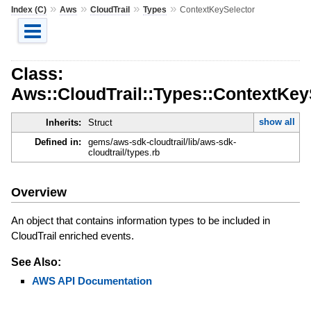
»
»
»
»
Index (C)
Aws
CloudTrail
Types
ContextKeySelector
Class:
Aws::CloudTrail::Types::ContextKey
show all
Inherits:
Struct
Defined in:
gems/aws-sdk-cloudtrail/lib/aws-sdk-
cloudtrail/types.rb
Overview
An object that contains information types to be included in
CloudTrail enriched events.
See Also:
AWS API Documentation