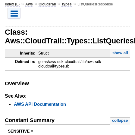
»
»
»
»
Index (L)
Aws
CloudTrail
Types
ListQueriesResponse
Class:
Aws::CloudTrail::Types::ListQueri
show all
Inherits:
Struct
Defined in:
gems/aws-sdk-cloudtrail/lib/aws-sdk-
cloudtrail/types.rb
Overview
See Also:
AWS API Documentation
Constant Summary
collapse
SENSITIVE =