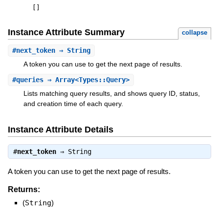
[
]
Instance Attribute Summary
collapse
#
next_token
⇒ String
A token you can use to get the next page of results.
#
queries
⇒ Array<Types::Query>
Lists matching query results, and shows query ID, status,
and creation time of each query.
Instance Attribute Details
#
next_token
⇒
String
A token you can use to get the next page of results.
Returns:
(
String
)