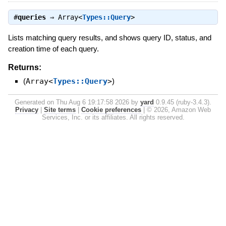
#
queries
⇒
Array<
Types::Query
>
Lists matching query results, and shows query ID, status, and
creation time of each query.
Returns:
(
Array<
Types::Query
>
)
Generated on Thu Aug 6 19:17:58 2026 by
yard
0.9.45 (ruby-3.4.3).
Privacy
|
Site terms
|
Cookie preferences
|
© 2026, Amazon Web
Services, Inc. or its affiliates. All rights reserved.