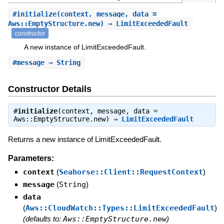
#
initialize
(context, message, data =
Aws::EmptyStructure.new) ⇒ LimitExceededFault
constructor
A new instance of LimitExceededFault.
#
message
⇒ String
Constructor Details
#
initialize
(context, message, data =
Aws::EmptyStructure.new) ⇒
LimitExceededFault
Returns a new instance of LimitExceededFault.
Parameters:
context
(
Seahorse::Client::RequestContext
)
message
(
String
)
data
(
Aws::CloudWatch::Types::LimitExceededFault
)
(defaults to:
Aws::EmptyStructure.new
)