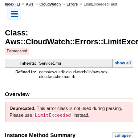
»
»
»
»
Index (L)
Aws
CloudWatch
Errors
LimitExceededFault
Class:
Aws::CloudWatch::Errors::LimitExc
Deprecated
show all
Inherits:
ServiceError
Defined in:
gems/aws-sdk-cloudwatch/lib/aws-sdk-
cloudwatch/errors.rb
Overview
Deprecated.
This error class is not used during parsing.
Please use
LimitExceeded
instead.
Instance Method Summary
collapse