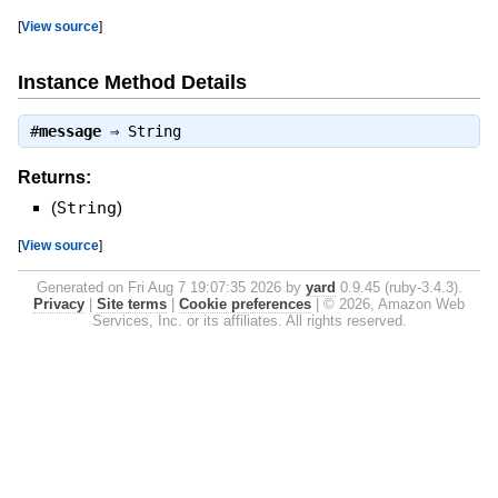
[
View source
]
Instance Method Details
#
message
⇒
String
Returns:
(
String
)
[
View source
]
Generated on Fri Aug 7 19:07:35 2026 by
yard
0.9.45 (ruby-3.4.3).
Privacy
|
Site terms
|
Cookie preferences
|
© 2026, Amazon Web
Services, Inc. or its affiliates. All rights reserved.