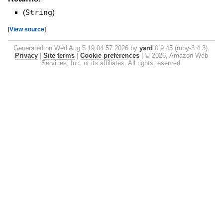
(
String
)
[
View source
]
Generated on Wed Aug 5 19:04:57 2026 by
yard
0.9.45 (ruby-3.4.3).
Privacy
|
Site terms
|
Cookie preferences
|
© 2026, Amazon Web
Services, Inc. or its affiliates. All rights reserved.