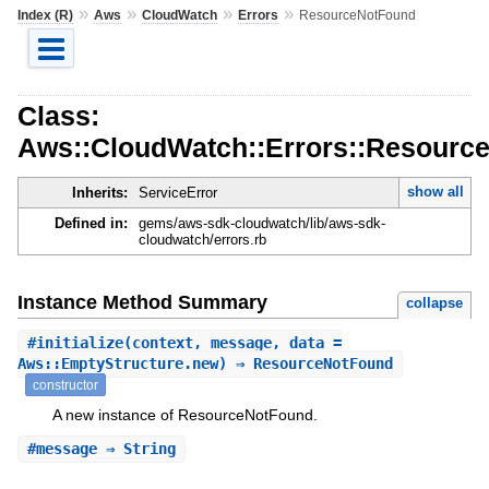
»
»
»
»
Index (R)
Aws
CloudWatch
Errors
ResourceNotFound
Class:
Aws::CloudWatch::Errors::Resourc
show all
Inherits:
ServiceError
Defined in:
gems/aws-sdk-cloudwatch/lib/aws-sdk-
cloudwatch/errors.rb
Instance Method Summary
collapse
#
initialize
(context, message, data =
Aws::EmptyStructure.new) ⇒ ResourceNotFound
constructor
A new instance of ResourceNotFound.
#
message
⇒ String