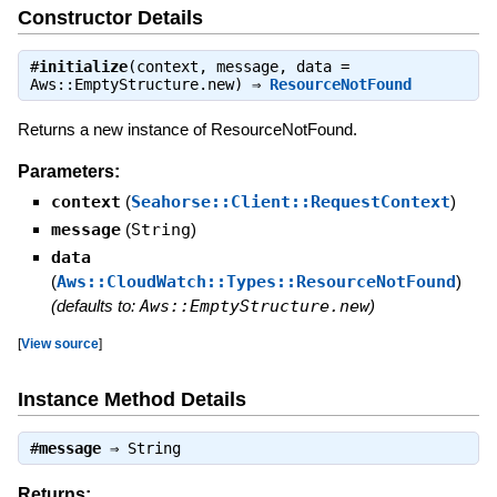
Constructor Details
#
initialize
(context, message, data =
Aws::EmptyStructure.new) ⇒
ResourceNotFound
Returns a new instance of ResourceNotFound.
Parameters:
context
(
Seahorse::Client::RequestContext
)
message
(
String
)
data
(
Aws::CloudWatch::Types::ResourceNotFound
)
(defaults to:
Aws::EmptyStructure.new
)
[
View source
]
Instance Method Details
#
message
⇒
String
Returns: