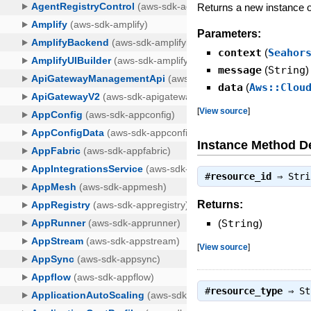
Returns a new instance
Parameters:
context
(
Seahor
message
(
String
)
data
(
Aws::Clou
[
View source
]
Instance Method De
#
resource_id
⇒
Stri
Returns:
(
String
)
[
View source
]
#
resource_type
⇒
St