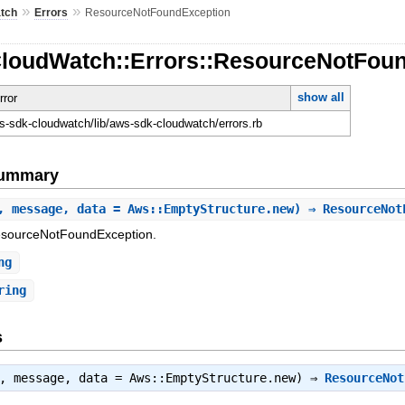
»
»
tch
Errors
ResourceNotFoundException
CloudWatch::Errors::ResourceNotFou
show all
rror
-sdk-cloudwatch/lib/aws-sdk-cloudwatch/errors.rb
Summary
, message, data = Aws::EmptyStructure.new) ⇒ ResourceNo
ResourceNotFoundException.
ng
ring
s
t, message, data = Aws::EmptyStructure.new) ⇒
ResourceNot