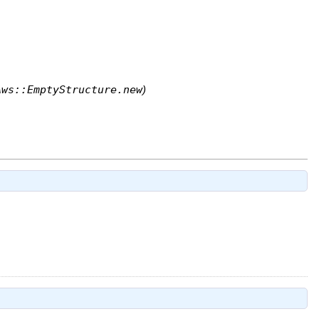
Aws::EmptyStructure.new
)