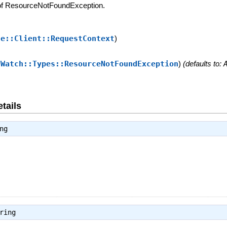
 of ResourceNotFoundException.
se::Client::RequestContext
)
dWatch::Types::ResourceNotFoundException
)
(defaults to:
tails
ng
ring