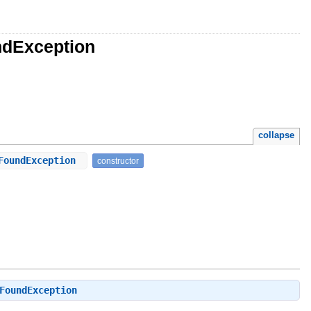
ndException
collapse
tFoundException
constructor
FoundException