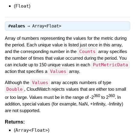
(
Float
)
#
values
⇒
Array<Float>
Array of numbers representing the values for the metric during
the period. Each unique value is listed just once in this array,
and the corresponding number in the
Counts
array specifies
the number of times that value occurred during the period. You
can include up to 150 unique values in each
PutMetricData
action that specifies a
Values
array.
Although the
Values
array accepts numbers of type
Double
, CloudWatch rejects values that are either too small
360
360
or too large. Values must be in the range of -2
to 2
. In
addition, special values (for example, NaN, +Infinity, -Infinity)
are not supported.
Returns:
(
Array<Float>
)