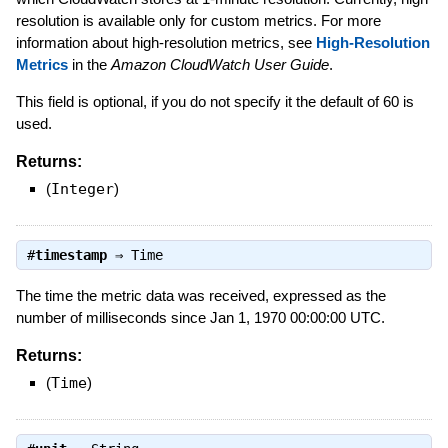
resolution is available only for custom metrics. For more
information about high-resolution metrics, see
High-Resolution
Metrics
in the
Amazon CloudWatch User Guide
.
This field is optional, if you do not specify it the default of 60 is
used.
Returns:
(
Integer
)
#
timestamp
⇒
Time
The time the metric data was received, expressed as the
number of milliseconds since Jan 1, 1970 00:00:00 UTC.
Returns:
(
Time
)