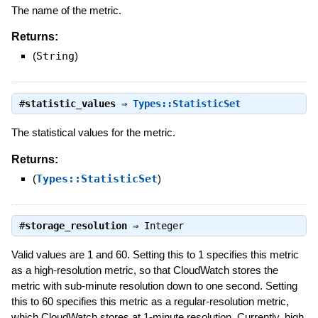
The name of the metric.
Returns:
(
String
)
#
statistic_values
⇒
Types::StatisticSet
The statistical values for the metric.
Returns:
(
Types::StatisticSet
)
#
storage_resolution
⇒
Integer
Valid values are 1 and 60. Setting this to 1 specifies this metric
as a high-resolution metric, so that CloudWatch stores the
metric with sub-minute resolution down to one second. Setting
this to 60 specifies this metric as a regular-resolution metric,
which CloudWatch stores at 1-minute resolution. Currently, high