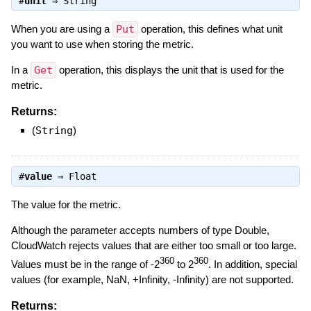
#
unit
⇒
String
When you are using a
Put
operation, this defines what unit
you want to use when storing the metric.
In a
Get
operation, this displays the unit that is used for the
metric.
Returns:
(
String
)
#
value
⇒
Float
The value for the metric.
Although the parameter accepts numbers of type Double,
CloudWatch rejects values that are either too small or too large.
360
360
Values must be in the range of -2
to 2
. In addition, special
values (for example, NaN, +Infinity, -Infinity) are not supported.
Returns: