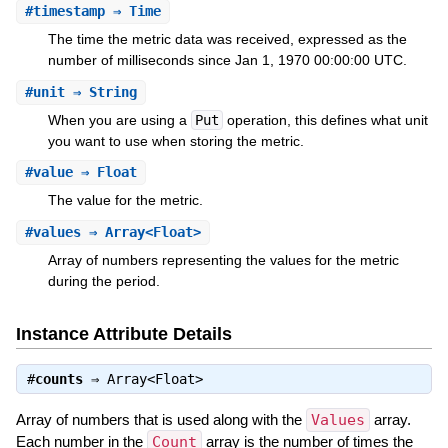
#
timestamp
⇒ Time
The time the metric data was received, expressed as the
number of milliseconds since Jan 1, 1970 00:00:00 UTC.
#
unit
⇒ String
When you are using a
Put
operation, this defines what unit
you want to use when storing the metric.
#
value
⇒ Float
The value for the metric.
#
values
⇒ Array<Float>
Array of numbers representing the values for the metric
during the period.
Instance Attribute Details
#
counts
⇒
Array<Float>
Array of numbers that is used along with the
Values
array.
Each number in the
Count
array is the number of times the