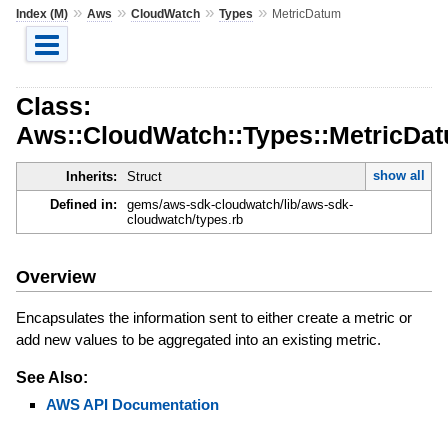
»
»
»
»
Index (M)
Aws
CloudWatch
Types
MetricDatum
Class:
Aws::CloudWatch::Types::MetricDa
show all
Inherits:
Struct
Defined in:
gems/aws-sdk-cloudwatch/lib/aws-sdk-
cloudwatch/types.rb
Overview
Encapsulates the information sent to either create a metric or
add new values to be aggregated into an existing metric.
See Also:
AWS API Documentation