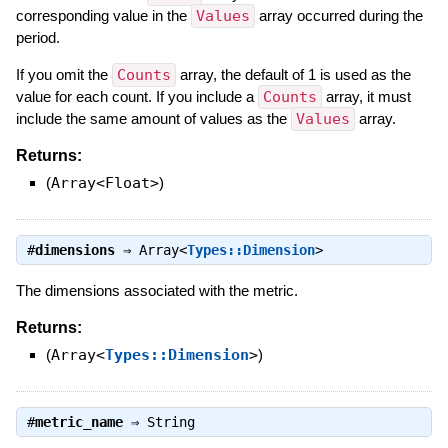
corresponding value in the
Values
array occurred during the
period.
If you omit the
Counts
array, the default of 1 is used as the
value for each count. If you include a
Counts
array, it must
include the same amount of values as the
Values
array.
Returns:
(
Array<Float>
)
#
dimensions
⇒
Array<
Types::Dimension
>
The dimensions associated with the metric.
Returns:
(
Array<
Types::Dimension
>
)
#
metric_name
⇒
String