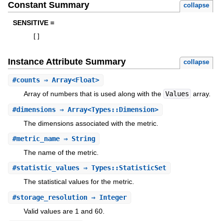
Constant Summary
collapse
SENSITIVE =
[
]
Instance Attribute Summary
collapse
#
counts
⇒ Array<Float>
Array of numbers that is used along with the
Values
array.
#
dimensions
⇒ Array<Types::Dimension>
The dimensions associated with the metric.
#
metric_name
⇒ String
The name of the metric.
#
statistic_values
⇒ Types::StatisticSet
The statistical values for the metric.
#
storage_resolution
⇒ Integer
Valid values are 1 and 60.