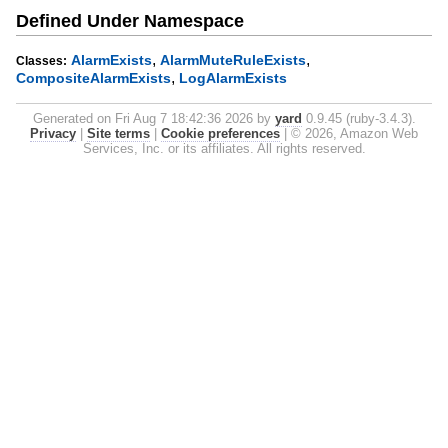
Defined Under Namespace
,
,
AlarmExists
AlarmMuteRuleExists
Classes:
,
CompositeAlarmExists
LogAlarmExists
Generated on Fri Aug 7 18:42:36 2026 by
yard
0.9.45 (ruby-3.4.3).
Privacy
|
Site terms
|
Cookie preferences
|
© 2026, Amazon Web
Services, Inc. or its affiliates. All rights reserved.