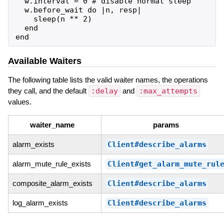
  w.interval = 0 # disable normal sleep

  w.before_wait do |n, resp|

    sleep(n ** 2)

  end

Available Waiters
The following table lists the valid waiter names, the operations
they call, and the default
:delay
and
:max_attempts
values.
waiter_name
params
alarm_exists
Client#describe_alarms
alarm_mute_rule_exists
Client#get_alarm_mute_rul
composite_alarm_exists
Client#describe_alarms
log_alarm_exists
Client#describe_alarms