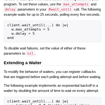
program. To set these values, use the
max_attempts
and
delay
parameters in your
#wait_until
call. The following
example waits for up to 25 seconds, polling every five seconds.
client.wait_until(...) do |w|

  w.max_attempts = 5

  w.delay = 5

To disable wait failures, set the value of either of these
parameters to
nil
.
Extending a Waiter
To modify the behavior of waiters, you can register callbacks
that are triggered before each polling attempt and before waiting.
The following example implements an exponential backoff in a
waiter by doubling the amount of time to wait on every attempt.
client.wait_until(...) do |w|
