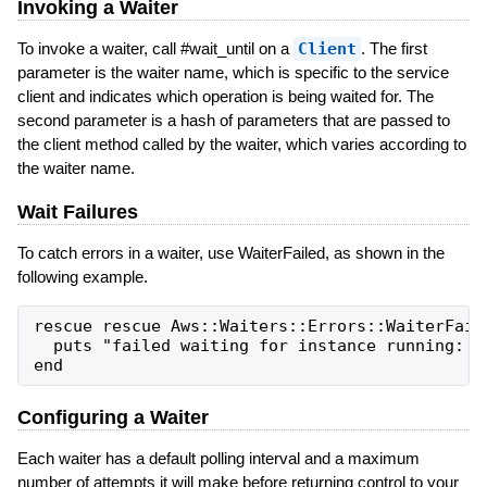
Invoking a Waiter
To invoke a waiter, call #wait_until on a
Client
. The first
parameter is the waiter name, which is specific to the service
client and indicates which operation is being waited for. The
second parameter is a hash of parameters that are passed to
the client method called by the waiter, which varies according to
the waiter name.
Wait Failures
To catch errors in a waiter, use WaiterFailed, as shown in the
following example.
rescue rescue Aws::Waiters::Errors::WaiterFaile
  puts "failed waiting for instance running: #{
Configuring a Waiter
Each waiter has a default polling interval and a maximum
number of attempts it will make before returning control to your