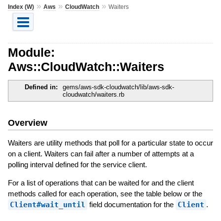
»
»
»
Index (W)
Aws
CloudWatch
Waiters
Module:
Aws::CloudWatch::Waiters
Defined in:
gems/aws-sdk-cloudwatch/lib/aws-sdk-
cloudwatch/waiters.rb
Overview
Waiters are utility methods that poll for a particular state to occur
on a client. Waiters can fail after a number of attempts at a
polling interval defined for the service client.
For a list of operations that can be waited for and the client
methods called for each operation, see the table below or the
Client#wait_until
field documentation for the
Client
.