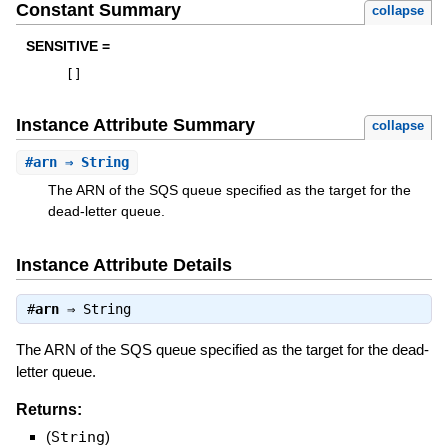
Constant Summary
collapse
SENSITIVE =
[
]
Instance Attribute Summary
collapse
#
arn
⇒ String
The ARN of the SQS queue specified as the target for the
dead-letter queue.
Instance Attribute Details
#
arn
⇒
String
The ARN of the SQS queue specified as the target for the dead-
letter queue.
Returns:
(
String
)