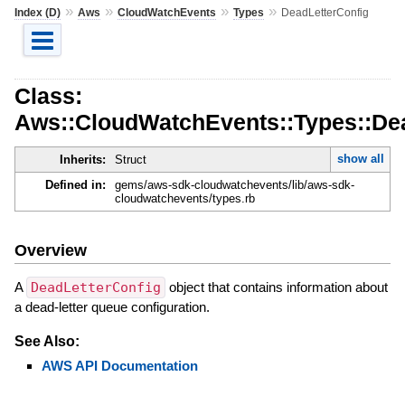
»
»
»
»
Index (D)
Aws
CloudWatchEvents
Types
DeadLetterConfig
Class:
Aws::CloudWatchEvents::Types::De
show all
Inherits:
Struct
Defined in:
gems/aws-sdk-cloudwatchevents/lib/aws-sdk-
cloudwatchevents/types.rb
Overview
A
DeadLetterConfig
object that contains information about
a dead-letter queue configuration.
See Also:
AWS API Documentation