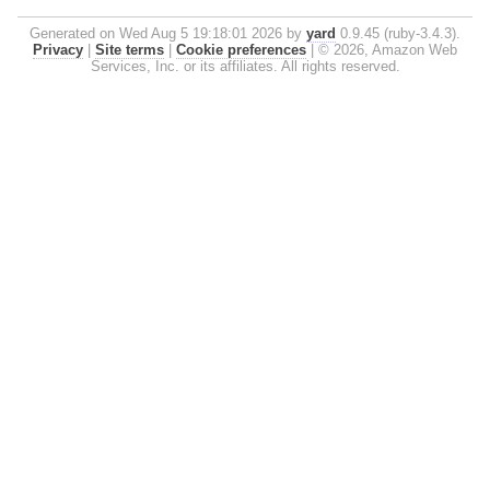
Generated on Wed Aug 5 19:18:01 2026 by
yard
0.9.45 (ruby-3.4.3).
Privacy
|
Site terms
|
Cookie preferences
|
© 2026, Amazon Web
Services, Inc. or its affiliates. All rights reserved.