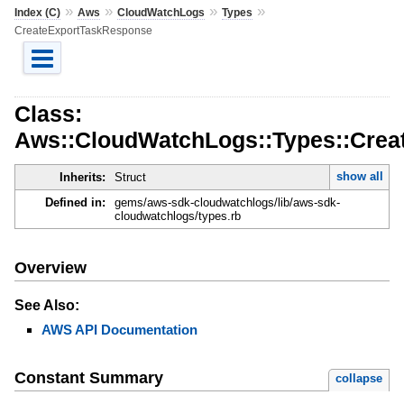
»
»
»
»
Index (C)
Aws
CloudWatchLogs
Types
CreateExportTaskResponse
Class:
Aws::CloudWatchLogs::Types::Cre
show all
Inherits:
Struct
Defined in:
gems/aws-sdk-cloudwatchlogs/lib/aws-sdk-
cloudwatchlogs/types.rb
Overview
See Also:
AWS API Documentation
Constant Summary
collapse