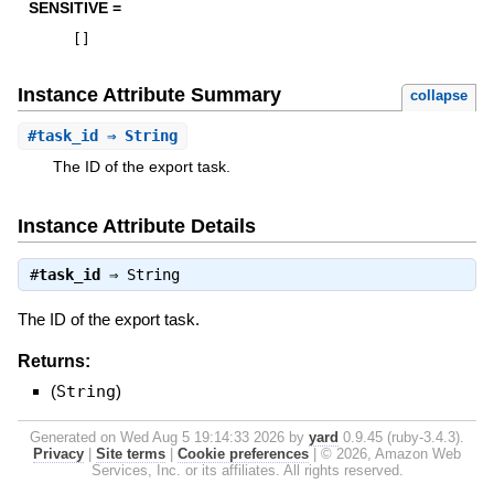
SENSITIVE =
[
]
Instance Attribute Summary
collapse
#
task_id
⇒ String
The ID of the export task.
Instance Attribute Details
#
task_id
⇒
String
The ID of the export task.
Returns:
(
String
)
Generated on Wed Aug 5 19:14:33 2026 by
yard
0.9.45 (ruby-3.4.3).
Privacy
|
Site terms
|
Cookie preferences
|
© 2026, Amazon Web
Services, Inc. or its affiliates. All rights reserved.