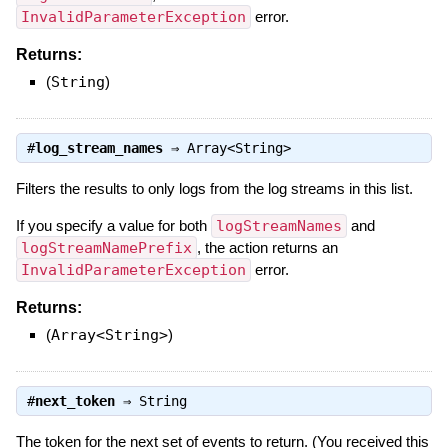
InvalidParameterException
error.
Returns:
(
String
)
#
log_stream_names
⇒
Array<String>
Filters the results to only logs from the log streams in this list.
If you specify a value for both
logStreamNames
and
logStreamNamePrefix
, the action returns an
InvalidParameterException
error.
Returns:
(
Array<String>
)
#
next_token
⇒
String
The token for the next set of events to return. (You received this