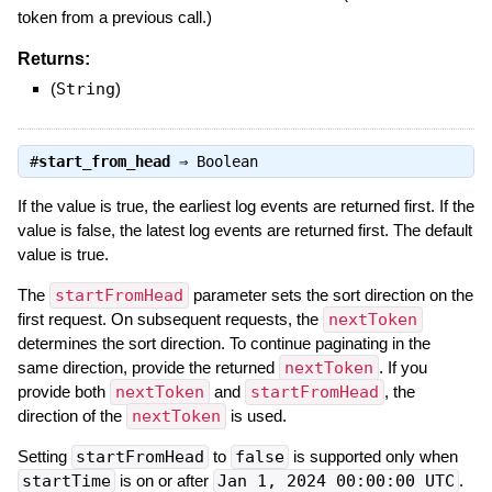
token from a previous call.)
Returns:
(
String
)
#
start_from_head
⇒
Boolean
If the value is true, the earliest log events are returned first. If the
value is false, the latest log events are returned first. The default
value is true.
The
startFromHead
parameter sets the sort direction on the
first request. On subsequent requests, the
nextToken
determines the sort direction. To continue paginating in the
same direction, provide the returned
nextToken
. If you
provide both
nextToken
and
startFromHead
, the
direction of the
nextToken
is used.
Setting
startFromHead
to
false
is supported only when
startTime
is on or after
Jan 1, 2024 00:00:00 UTC
.