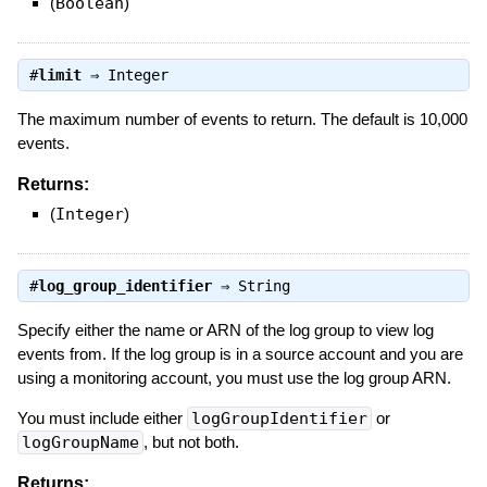
(
Boolean
)
#
limit
⇒
Integer
The maximum number of events to return. The default is 10,000
events.
Returns:
(
Integer
)
#
log_group_identifier
⇒
String
Specify either the name or ARN of the log group to view log
events from. If the log group is in a source account and you are
using a monitoring account, you must use the log group ARN.
You must include either
logGroupIdentifier
or
logGroupName
, but not both.
Returns: