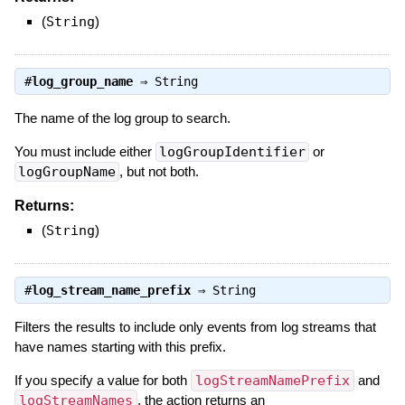
(
String
)
#
log_group_name
⇒
String
The name of the log group to search.
You must include either
logGroupIdentifier
or
logGroupName
, but not both.
Returns:
(
String
)
#
log_stream_name_prefix
⇒
String
Filters the results to include only events from log streams that
have names starting with this prefix.
If you specify a value for both
logStreamNamePrefix
and
logStreamNames
, the action returns an