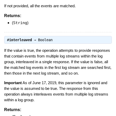
If not provided, all the events are matched.
Returns:
(
String
)
#
interleaved
⇒
Boolean
If the value is true, the operation attempts to provide responses
that contain events from multiple log streams within the log
group, interleaved in a single response. If the value is false, all
the matched log events in the first log stream are searched first,
then those in the next log stream, and so on.
Important
As of June 17, 2019, this parameter is ignored and
the value is assumed to be true. The response from this
operation always interleaves events from multiple log streams
within a log group.
Returns: