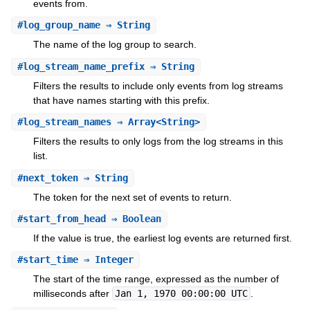
events from.
#
log_group_name
⇒ String
The name of the log group to search.
#
log_stream_name_prefix
⇒ String
Filters the results to include only events from log streams
that have names starting with this prefix.
#
log_stream_names
⇒ Array<String>
Filters the results to only logs from the log streams in this
list.
#
next_token
⇒ String
The token for the next set of events to return.
#
start_from_head
⇒ Boolean
If the value is true, the earliest log events are returned first.
#
start_time
⇒ Integer
The start of the time range, expressed as the number of
milliseconds after
Jan 1, 1970 00:00:00 UTC
.