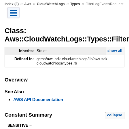
»
»
»
»
Index (F)
Aws
CloudWatchLogs
Types
FilterLogEventsRequest
Class:
Aws::CloudWatchLogs::Types::Filt
show all
Inherits:
Struct
Defined in:
gems/aws-sdk-cloudwatchlogs/lib/aws-sdk-
cloudwatchlogs/types.rb
Overview
See Also:
AWS API Documentation
Constant Summary
collapse
SENSITIVE =