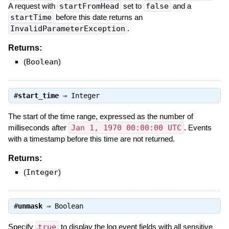
A request with
startFromHead
set to
false
and a
startTime
before this date returns an
InvalidParameterException
.
Returns:
(
Boolean
)
#
start_time
⇒
Integer
The start of the time range, expressed as the number of
milliseconds after
Jan 1, 1970 00:00:00 UTC
. Events
with a timestamp before this time are not returned.
Returns:
(
Integer
)
#
unmask
⇒
Boolean
Specify
true
to display the log event fields with all sensitive