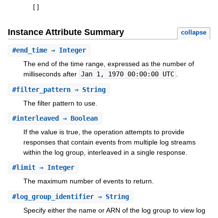
[
]
Instance Attribute Summary
collapse
#
end_time
⇒ Integer
The end of the time range, expressed as the number of
milliseconds after
Jan 1, 1970 00:00:00 UTC
.
#
filter_pattern
⇒ String
The filter pattern to use.
#
interleaved
⇒ Boolean
If the value is true, the operation attempts to provide
responses that contain events from multiple log streams
within the log group, interleaved in a single response.
#
limit
⇒ Integer
The maximum number of events to return.
#
log_group_identifier
⇒ String
Specify either the name or ARN of the log group to view log