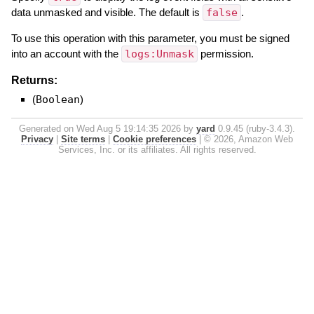
data unmasked and visible. The default is
false
.
To use this operation with this parameter, you must be signed
into an account with the
logs:Unmask
permission.
Returns:
(
Boolean
)
Generated on Wed Aug 5 19:14:35 2026 by
yard
0.9.45 (ruby-3.4.3).
Privacy
|
Site terms
|
Cookie preferences
|
© 2026, Amazon Web
Services, Inc. or its affiliates. All rights reserved.