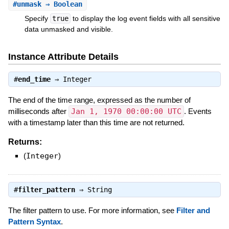
#
unmask
⇒ Boolean
Specify
true
to display the log event fields with all sensitive
data unmasked and visible.
Instance Attribute Details
#
end_time
⇒
Integer
The end of the time range, expressed as the number of
milliseconds after
Jan 1, 1970 00:00:00 UTC
. Events
with a timestamp later than this time are not returned.
Returns:
(
Integer
)
#
filter_pattern
⇒
String
The filter pattern to use. For more information, see
Filter and
Pattern Syntax
.