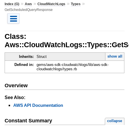
»
»
»
»
Index (G)
Aws
CloudWatchLogs
Types
GetScheduledQueryResponse
Class:
Aws::CloudWatchLogs::Types::Get
show all
Inherits:
Struct
Defined in:
gems/aws-sdk-cloudwatchlogs/lib/aws-sdk-
cloudwatchlogs/types.rb
Overview
See Also:
AWS API Documentation
Constant Summary
collapse