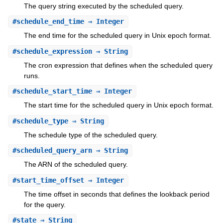
The query string executed by the scheduled query.
#
schedule_end_time
⇒ Integer
The end time for the scheduled query in Unix epoch format.
#
schedule_expression
⇒ String
The cron expression that defines when the scheduled query
runs.
#
schedule_start_time
⇒ Integer
The start time for the scheduled query in Unix epoch format.
#
schedule_type
⇒ String
The schedule type of the scheduled query.
#
scheduled_query_arn
⇒ String
The ARN of the scheduled query.
#
start_time_offset
⇒ Integer
The time offset in seconds that defines the lookback period
for the query.
#
state
⇒ String