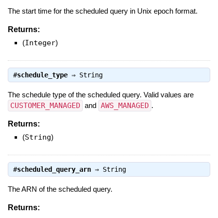
The start time for the scheduled query in Unix epoch format.
Returns:
(
Integer
)
#
schedule_type
⇒
String
The schedule type of the scheduled query. Valid values are
CUSTOMER_MANAGED
and
AWS_MANAGED
.
Returns:
(
String
)
#
scheduled_query_arn
⇒
String
The ARN of the scheduled query.
Returns: