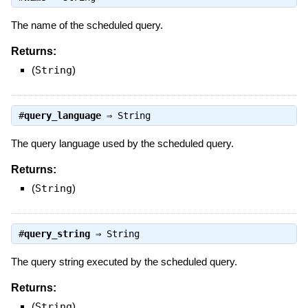
The name of the scheduled query.
Returns:
(
String
)
#
query_language
⇒
String
The query language used by the scheduled query.
Returns:
(
String
)
#
query_string
⇒
String
The query string executed by the scheduled query.
Returns:
(
String
)