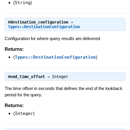
(
String
)
#
destination_configuration
⇒
Types::DestinationConfiguration
Configuration for where query results are delivered.
Returns:
(
Types::DestinationConfiguration
)
#
end_time_offset
⇒
Integer
The time offset in seconds that defines the end of the lookback
period for the query.
Returns:
(
Integer
)