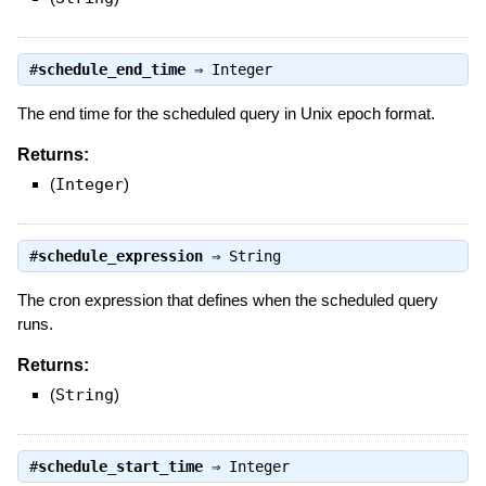
#
schedule_end_time
⇒
Integer
The end time for the scheduled query in Unix epoch format.
Returns:
(
Integer
)
#
schedule_expression
⇒
String
The cron expression that defines when the scheduled query
runs.
Returns:
(
String
)
#
schedule_start_time
⇒
Integer