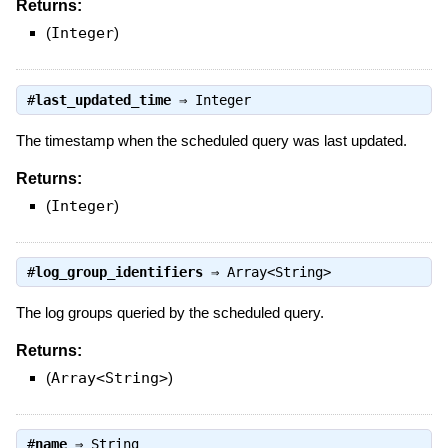
Returns:
(
Integer
)
#
last_updated_time
⇒
Integer
The timestamp when the scheduled query was last updated.
Returns:
(
Integer
)
#
log_group_identifiers
⇒
Array<String>
The log groups queried by the scheduled query.
Returns:
(
Array<String>
)
#
name
⇒
String