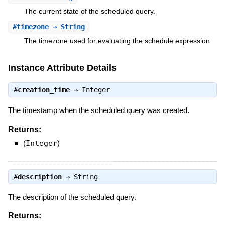
The current state of the scheduled query.
#
timezone
⇒ String
The timezone used for evaluating the schedule expression.
Instance Attribute Details
#
creation_time
⇒
Integer
The timestamp when the scheduled query was created.
Returns:
(
Integer
)
#
description
⇒
String
The description of the scheduled query.
Returns: