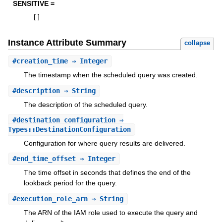
SENSITIVE =
[
]
Instance Attribute Summary
collapse
#
creation_time
⇒ Integer
The timestamp when the scheduled query was created.
#
description
⇒ String
The description of the scheduled query.
#
destination_configuration
⇒
Types::DestinationConfiguration
Configuration for where query results are delivered.
#
end_time_offset
⇒ Integer
The time offset in seconds that defines the end of the
lookback period for the query.
#
execution_role_arn
⇒ String
The ARN of the IAM role used to execute the query and