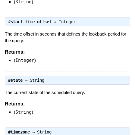
(
String
)
#
start_time_offset
⇒
Integer
The time offset in seconds that defines the lookback period for
the query.
Returns:
(
Integer
)
#
state
⇒
String
The current state of the scheduled query.
Returns:
(
String
)
#
timezone
⇒
String