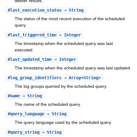
deliver results.
#
last_execution_status
⇒ String
The status of the most recent execution of the scheduled
query.
#
last_triggered_time
⇒ Integer
The timestamp when the scheduled query was last
executed.
#
last_updated_time
⇒ Integer
The timestamp when the scheduled query was last updated.
#
log_group_identifiers
⇒ Array<String>
The log groups queried by the scheduled query.
#
name
⇒ String
The name of the scheduled query.
#
query_language
⇒ String
The query language used by the scheduled query.
#
query_string
⇒ String