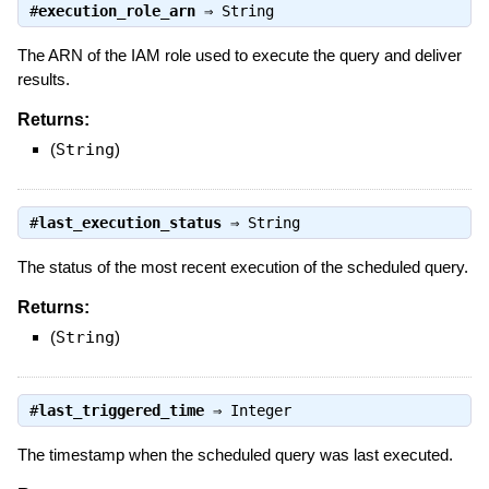
#
execution_role_arn
⇒
String
The ARN of the IAM role used to execute the query and deliver
results.
Returns:
(
String
)
#
last_execution_status
⇒
String
The status of the most recent execution of the scheduled query.
Returns:
(
String
)
#
last_triggered_time
⇒
Integer
The timestamp when the scheduled query was last executed.