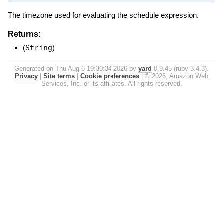
The timezone used for evaluating the schedule expression.
Returns:
(
String
)
Generated on Thu Aug 6 19:30:34 2026 by
yard
0.9.45 (ruby-3.4.3).
Privacy
|
Site terms
|
Cookie preferences
|
© 2026, Amazon Web
Services, Inc. or its affiliates. All rights reserved.