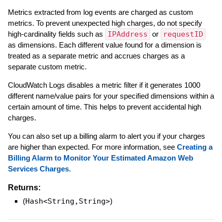
Metrics extracted from log events are charged as custom
metrics. To prevent unexpected high charges, do not specify
high-cardinality fields such as
IPAddress
or
requestID
as dimensions. Each different value found for a dimension is
treated as a separate metric and accrues charges as a
separate custom metric.
CloudWatch Logs disables a metric filter if it generates 1000
different name/value pairs for your specified dimensions within a
certain amount of time. This helps to prevent accidental high
charges.
You can also set up a billing alarm to alert you if your charges
are higher than expected. For more information, see
Creating a
Billing Alarm to Monitor Your Estimated Amazon Web
Services Charges
.
Returns:
(
Hash<String,String>
)