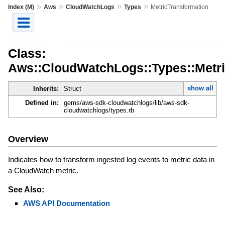
»
»
»
»
Index (M)
Aws
CloudWatchLogs
Types
MetricTransformation
Class:
Aws::CloudWatchLogs::Types::Metri
show all
Inherits:
Struct
Defined in:
gems/aws-sdk-cloudwatchlogs/lib/aws-sdk-
cloudwatchlogs/types.rb
Overview
Indicates how to transform ingested log events to metric data in
a CloudWatch metric.
See Also:
AWS API Documentation