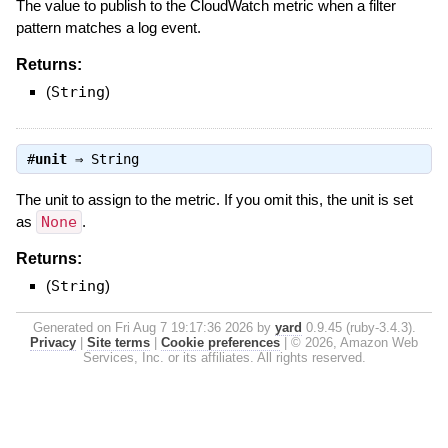
The value to publish to the CloudWatch metric when a filter
pattern matches a log event.
Returns:
(
String
)
#
unit
⇒
String
The unit to assign to the metric. If you omit this, the unit is set
as
None
.
Returns:
(
String
)
Generated on Fri Aug 7 19:17:36 2026 by
yard
0.9.45 (ruby-3.4.3).
Privacy
|
Site terms
|
Cookie preferences
|
© 2026, Amazon Web
Services, Inc. or its affiliates. All rights reserved.