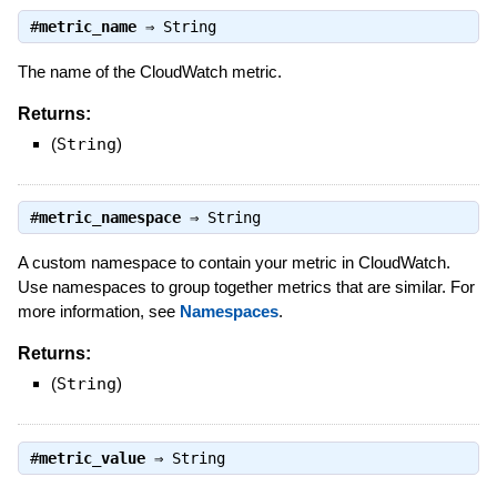
#
metric_name
⇒
String
The name of the CloudWatch metric.
Returns:
(
String
)
#
metric_namespace
⇒
String
A custom namespace to contain your metric in CloudWatch.
Use namespaces to group together metrics that are similar. For
more information, see
Namespaces
.
Returns:
(
String
)
#
metric_value
⇒
String