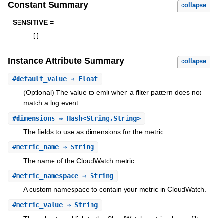
Constant Summary
collapse
SENSITIVE =
[
]
Instance Attribute Summary
collapse
#
default_value
⇒ Float
(Optional) The value to emit when a filter pattern does not
match a log event.
#
dimensions
⇒ Hash<String,String>
The fields to use as dimensions for the metric.
#
metric_name
⇒ String
The name of the CloudWatch metric.
#
metric_namespace
⇒ String
A custom namespace to contain your metric in CloudWatch.
#
metric_value
⇒ String