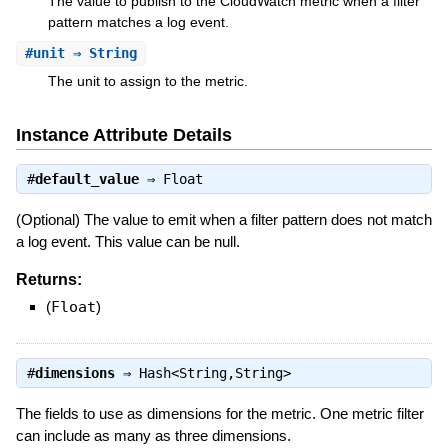
The value to publish to the CloudWatch metric when a filter
pattern matches a log event.
#
unit
⇒ String
The unit to assign to the metric.
Instance Attribute Details
#
default_value
⇒
Float
(Optional) The value to emit when a filter pattern does not match
a log event. This value can be null.
Returns:
(
Float
)
#
dimensions
⇒
Hash<String,String>
The fields to use as dimensions for the metric. One metric filter
can include as many as three dimensions.