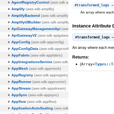
#
transformed_logs
⇒ 
An array where each 
Instance Attribute 
#
transformed_logs
An array where each membe
Returns:
(
Array<
Types::T