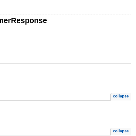
rmerResponse
collapse
collapse