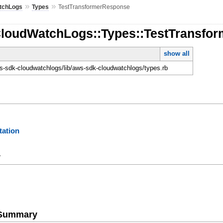
»
»
tchLogs
Types
TestTransformerResponse
CloudWatchLogs::Types::TestTransfo
show all
-sdk-cloudwatchlogs/lib/aws-sdk-cloudwatchlogs/types.rb
ation
y
e Summary