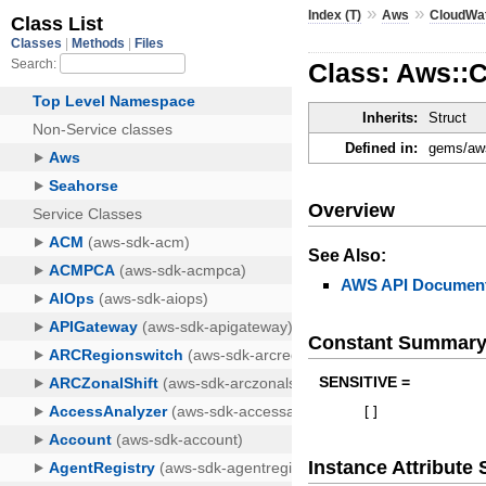
»
»
Index (T)
Aws
CloudWa
Class: Aws::
Inherits:
Struct
Defined in:
gems/aws
Overview
See Also:
AWS API Document
Constant Summar
SENSITIVE =
[
]
Instance Attribut