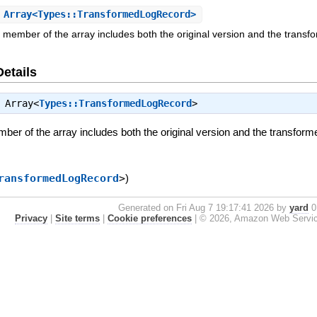
Array<Types::TransformedLogRecord>
member of the array includes both the original version and the transfor
Details
⇒
Array<
Types::TransformedLogRecord
>
r of the array includes both the original version and the transformed
ransformedLogRecord
>
)
Generated on Fri Aug 7 19:17:41 2026 by
yard
0.
Privacy
|
Site terms
|
Cookie preferences
|
© 2026, Amazon Web Services, 