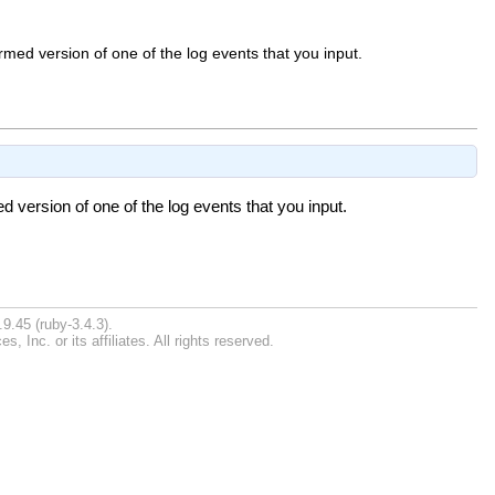
med version of one of the log events that you input.
 version of one of the log events that you input.
9.45 (ruby-3.4.3).
Inc. or its affiliates. All rights reserved.