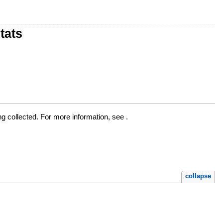
tats
ng collected. For more information, see .
collapse