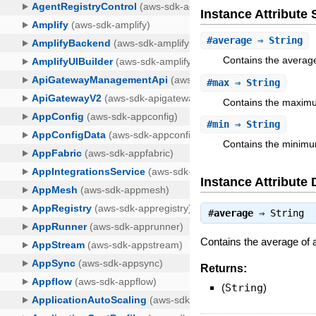
Instance Attribut
#
average
⇒ String
Contains the average
#
max
⇒ String
Contains the maximu
#
min
⇒ String
Contains the minimu
Instance Attribute 
#
average
⇒
String
Contains the average of a
Returns:
(
String
)