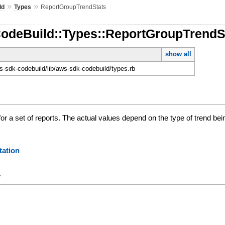
»
»
ld
Types
ReportGroupTrendStats
CodeBuild::Types::ReportGroupTrendS
show all
-sdk-codebuild/lib/aws-sdk-codebuild/types.rb
 for a set of reports. The actual values depend on the type of trend bei
ation
y