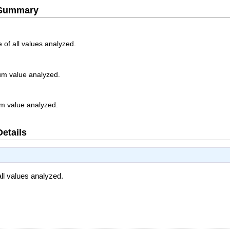
e Summary
 of all values analyzed.
m value analyzed.
m value analyzed.
Details
ll values analyzed.