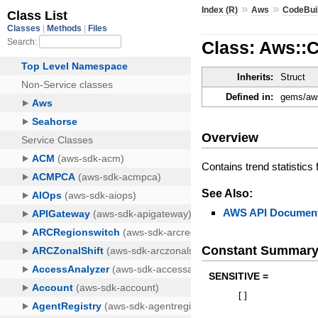
»
»
Index (R)
Aws
CodeBui
Class: Aws::
Inherits:
Struct
Defined in:
gems/aws
Overview
Contains trend statistics
See Also:
AWS API Document
Constant Summar
SENSITIVE =
[
]