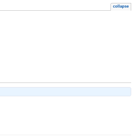
collapse