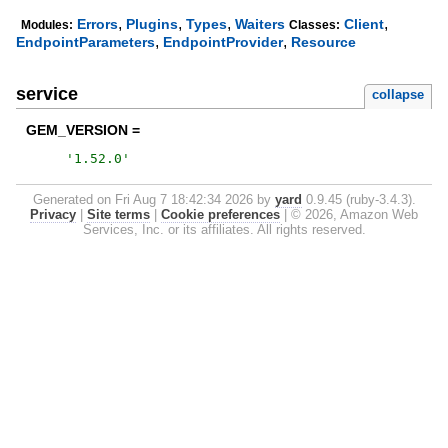
,
,
,
,
Errors
Plugins
Types
Waiters
Client
Modules:
Classes:
,
,
EndpointParameters
EndpointProvider
Resource
service
collapse
GEM_VERSION =
'
1.52.0
'
Generated on Fri Aug 7 18:42:34 2026 by
yard
0.9.45 (ruby-3.4.3).
Privacy
|
Site terms
|
Cookie preferences
|
© 2026, Amazon Web
Services, Inc. or its affiliates. All rights reserved.