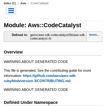
»
»
Index (C)
Aws
CodeCatalyst
Module: Aws::CodeCatalyst
more...
Defined in:
gems/aws-sdk-codecatalyst/lib/aws-sdk-
codecatalyst.rb
Overview
WARNING ABOUT GENERATED CODE
This file is generated. See the contributing guide for more
information:
https://github.com/aws/aws-sdk-
ruby/blob/version-3/CONTRIBUTING.md
WARNING ABOUT GENERATED CODE
Defined Under Namespace