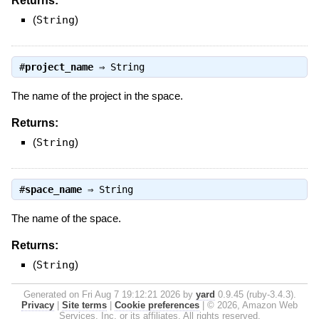
Returns:
(
String
)
#
project_name
⇒
String
The name of the project in the space.
Returns:
(
String
)
#
space_name
⇒
String
The name of the space.
Returns:
(
String
)
Generated on Fri Aug 7 19:12:21 2026 by
yard
0.9.45 (ruby-3.4.3).
Privacy
|
Site terms
|
Cookie preferences
|
© 2026, Amazon Web
Services, Inc. or its affiliates. All rights reserved.