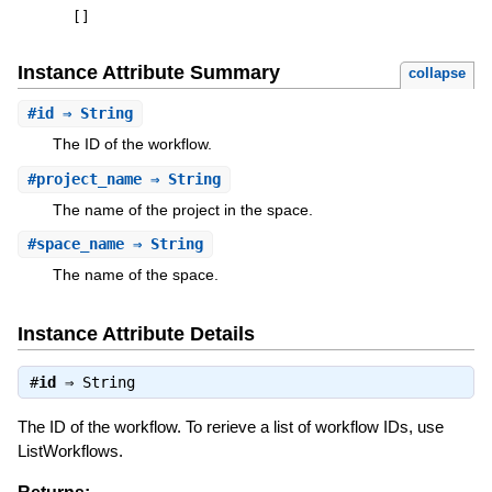
[
]
Instance Attribute Summary
collapse
#
id
⇒ String
The ID of the workflow.
#
project_name
⇒ String
The name of the project in the space.
#
space_name
⇒ String
The name of the space.
Instance Attribute Details
#
id
⇒
String
The ID of the workflow. To rerieve a list of workflow IDs, use
ListWorkflows.