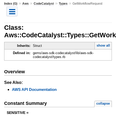
»
»
»
»
Index (G)
Aws
CodeCatalyst
Types
GetWorkflowRequest
Class:
Aws::CodeCatalyst::Types::GetWor
show all
Inherits:
Struct
Defined in:
gems/aws-sdk-codecatalyst/lib/aws-sdk-
codecatalyst/types.rb
Overview
See Also:
AWS API Documentation
Constant Summary
collapse
SENSITIVE =