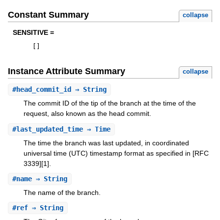
Constant Summary
collapse
SENSITIVE =
[
]
Instance Attribute Summary
collapse
#
head_commit_id
⇒ String
The commit ID of the tip of the branch at the time of the
request, also known as the head commit.
#
last_updated_time
⇒ Time
The time the branch was last updated, in coordinated
universal time (UTC) timestamp format as specified in [RFC
3339][1].
#
name
⇒ String
The name of the branch.
#
ref
⇒ String