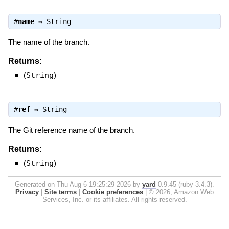
#
name
⇒
String
The name of the branch.
Returns:
(
String
)
#
ref
⇒
String
The Git reference name of the branch.
Returns:
(
String
)
Generated on Thu Aug 6 19:25:29 2026 by
yard
0.9.45 (ruby-3.4.3).
Privacy
|
Site terms
|
Cookie preferences
|
© 2026, Amazon Web
Services, Inc. or its affiliates. All rights reserved.