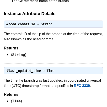
The Git reference name of the branch.
Instance Attribute Details
#
head_commit_id
⇒
String
The commit ID of the tip of the branch at the time of the request,
also known as the head commit.
Returns:
(
String
)
#
last_updated_time
⇒
Time
The time the branch was last updated, in coordinated universal
time (UTC) timestamp format as specified in
RFC 3339
.
Returns:
(
Time
)