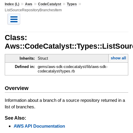
»
»
»
»
Index (L)
Aws
CodeCatalyst
Types
ListSourceRepositoryBranchesItem
Class:
Aws::CodeCatalyst::Types::ListSou
show all
Inherits:
Struct
Defined in:
gems/aws-sdk-codecatalyst/lib/aws-sdk-
codecatalyst/types.rb
Overview
Information about a branch of a source repository returned in a
list of branches.
See Also:
AWS API Documentation