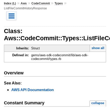
»
»
»
»
Index (L)
Aws
CodeCommit
Types
ListFileCommitHistoryResponse
Class:
Aws::CodeCommit::Types::ListFile
show all
Inherits:
Struct
Defined in:
gems/aws-sdk-codecommit/lib/aws-sdk-
codecommit/types.rb
Overview
See Also:
AWS API Documentation
Constant Summary
collapse