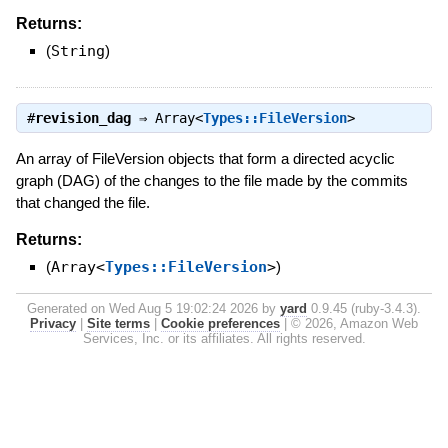
Returns:
(
String
)
#
revision_dag
⇒
Array<
Types::FileVersion
>
An array of FileVersion objects that form a directed acyclic
graph (DAG) of the changes to the file made by the commits
that changed the file.
Returns:
(
Array<
Types::FileVersion
>
)
Generated on Wed Aug 5 19:02:24 2026 by
yard
0.9.45 (ruby-3.4.3).
Privacy
|
Site terms
|
Cookie preferences
|
© 2026, Amazon Web
Services, Inc. or its affiliates. All rights reserved.