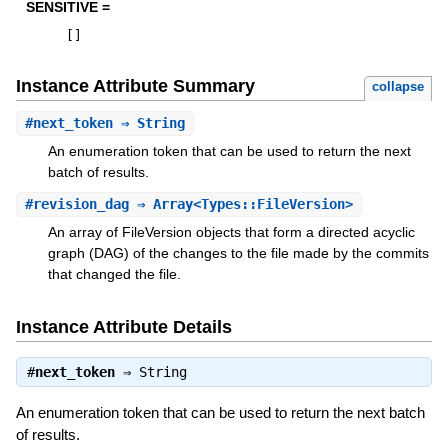
SENSITIVE =
[
]
Instance Attribute Summary
collapse
#
next_token
⇒ String
An enumeration token that can be used to return the next
batch of results.
#
revision_dag
⇒ Array<Types::FileVersion>
An array of FileVersion objects that form a directed acyclic
graph (DAG) of the changes to the file made by the commits
that changed the file.
Instance Attribute Details
#
next_token
⇒
String
An enumeration token that can be used to return the next batch
of results.