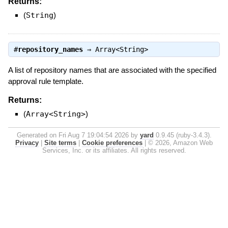
Returns:
(
String
)
#
repository_names
⇒
Array<String>
A list of repository names that are associated with the specified
approval rule template.
Returns:
(
Array<String>
)
Generated on Fri Aug 7 19:04:54 2026 by
yard
0.9.45 (ruby-3.4.3).
Privacy
|
Site terms
|
Cookie preferences
|
© 2026, Amazon Web
Services, Inc. or its affiliates. All rights reserved.