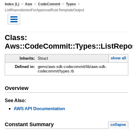
»
»
»
»
Index (L)
Aws
CodeCommit
Types
ListRepositoriesForApprovalRuleTemplateOutput
Class:
Aws::CodeCommit::Types::ListRepo
show all
Inherits:
Struct
Defined in:
gems/aws-sdk-codecommit/lib/aws-sdk-
codecommit/types.rb
Overview
See Also:
AWS API Documentation
Constant Summary
collapse