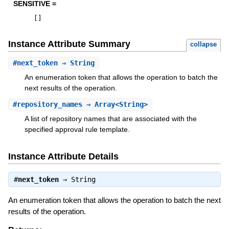
SENSITIVE =
[
]
Instance Attribute Summary
collapse
#
next_token
⇒ String
An enumeration token that allows the operation to batch the
next results of the operation.
#
repository_names
⇒ Array<String>
A list of repository names that are associated with the
specified approval rule template.
Instance Attribute Details
#
next_token
⇒
String
An enumeration token that allows the operation to batch the next
results of the operation.