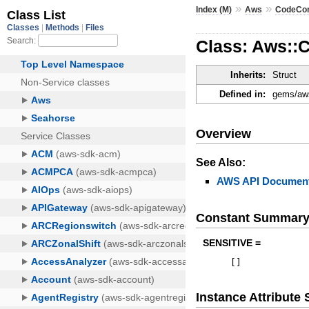
»
»
Index (M)
Aws
CodeCo
Class: Aws::
Inherits:
Struct
Defined in:
gems/aws
Overview
See Also:
AWS API Document
Constant Summar
SENSITIVE =
[
]
Instance Attribut