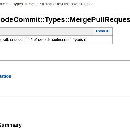
»
»
mmit
Types
MergePullRequestByFastForwardOutput
CodeCommit::Types::MergePullReque
show all
-sdk-codecommit/lib/aws-sdk-codecommit/types.rb
ation
y
e Summary