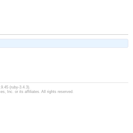
9.45 (ruby-3.4.3).
Inc. or its affiliates. All rights reserved.