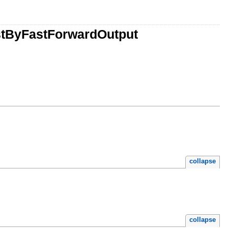
stByFastForwardOutput
collapse
collapse