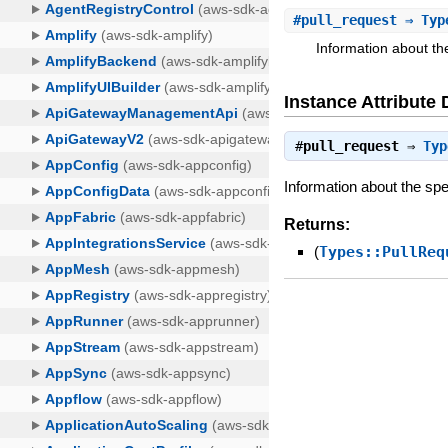
#
pull_request
⇒ Type
Information about the
Instance Attribute 
#
pull_request
⇒
Typ
Information about the spe
Returns:
(
Types::PullReq