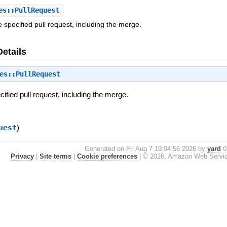
s::PullRequest
 specified pull request, including the merge.
Details
es::PullRequest
cified pull request, including the merge.
uest
)
Generated on Fri Aug 7 19:04:56 2026 by
yard
0.
Privacy
|
Site terms
|
Cookie preferences
|
© 2026, Amazon Web Services, 