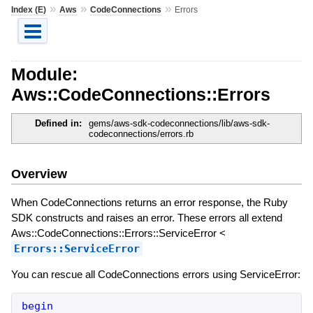
»
»
»
Index (E)
Aws
CodeConnections
Errors
Module:
Aws::CodeConnections::Errors
Defined in:
gems/aws-sdk-codeconnections/lib/aws-sdk-
codeconnections/errors.rb
Overview
When CodeConnections returns an error response, the Ruby
SDK constructs and raises an error. These errors all extend
Aws::CodeConnections::Errors::ServiceError <
Errors::ServiceError
You can rescue all CodeConnections errors using ServiceError:
begin