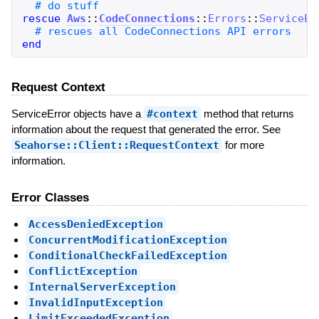
rescue
Aws
::
CodeConnections
::
Errors
::
ServiceEr
end
Request Context
ServiceError objects have a
#context
method that returns
information about the request that generated the error. See
Seahorse::Client::RequestContext
for more
information.
Error Classes
AccessDeniedException
ConcurrentModificationException
ConditionalCheckFailedException
ConflictException
InternalServerException
InvalidInputException
LimitExceededException