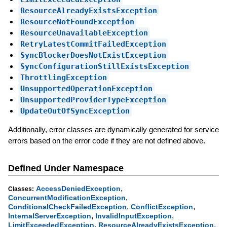
ResourceAlreadyExistsException
ResourceNotFoundException
ResourceUnavailableException
RetryLatestCommitFailedException
SyncBlockerDoesNotExistException
SyncConfigurationStillExistsException
ThrottlingException
UnsupportedOperationException
UnsupportedProviderTypeException
UpdateOutOfSyncException
Additionally, error classes are dynamically generated for service
errors based on the error code if they are not defined above.
Defined Under Namespace
,
AccessDeniedException
Classes:
,
ConcurrentModificationException
,
,
ConditionalCheckFailedException
ConflictException
,
,
InternalServerException
InvalidInputException
,
,
LimitExceededException
ResourceAlreadyExistsException