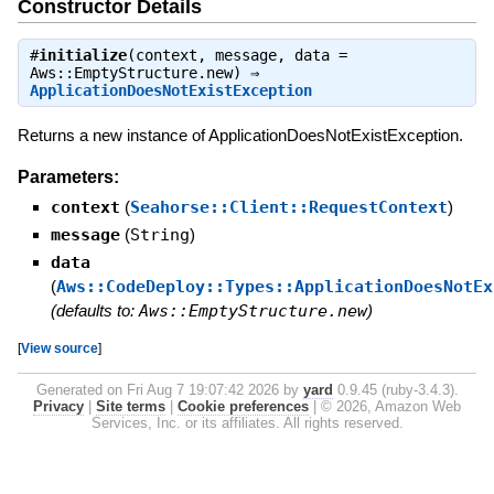
Constructor Details
#
initialize
(context, message, data =
Aws::EmptyStructure.new) ⇒
ApplicationDoesNotExistException
Returns a new instance of ApplicationDoesNotExistException.
Parameters:
context
(
Seahorse::Client::RequestContext
)
message
(
String
)
data
(
Aws::CodeDeploy::Types::ApplicationDoesNotEx
(defaults to:
Aws::EmptyStructure.new
)
[
View source
]
Generated on Fri Aug 7 19:07:42 2026 by
yard
0.9.45 (ruby-3.4.3).
Privacy
|
Site terms
|
Cookie preferences
|
© 2026, Amazon Web
Services, Inc. or its affiliates. All rights reserved.