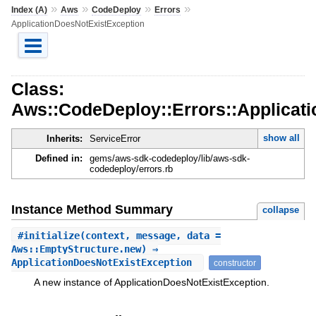
»
»
»
»
Index (A)
Aws
CodeDeploy
Errors
ApplicationDoesNotExistException
Class:
Aws::CodeDeploy::Errors::Applicat
show all
Inherits:
ServiceError
Defined in:
gems/aws-sdk-codedeploy/lib/aws-sdk-
codedeploy/errors.rb
Instance Method Summary
collapse
#
initialize
(context, message, data =
Aws::EmptyStructure.new) ⇒
ApplicationDoesNotExistException
constructor
A new instance of ApplicationDoesNotExistException.