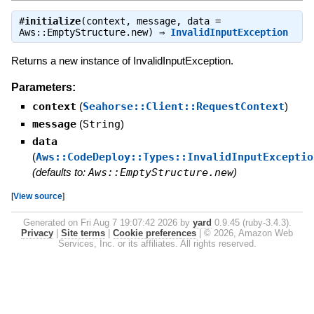
#
initialize
(context, message, data =
Aws::EmptyStructure.new) ⇒
InvalidInputException
Returns a new instance of InvalidInputException.
Parameters:
context
(
Seahorse::Client::RequestContext
)
message
(
String
)
data
(
Aws::CodeDeploy::Types::InvalidInputExceptio
(defaults to:
Aws::EmptyStructure.new
)
[
View source
]
Generated on Fri Aug 7 19:07:42 2026 by
yard
0.9.45 (ruby-3.4.3).
Privacy
|
Site terms
|
Cookie preferences
|
© 2026, Amazon Web
Services, Inc. or its affiliates. All rights reserved.