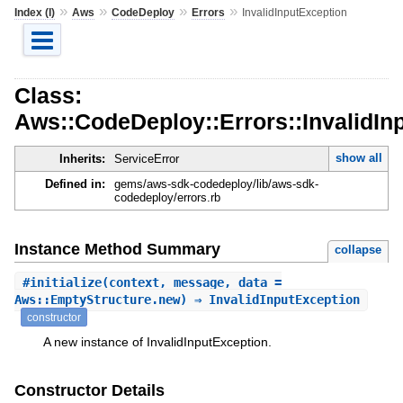
»
»
»
»
Index (I)
Aws
CodeDeploy
Errors
InvalidInputException
Class:
Aws::CodeDeploy::Errors::InvalidIn
show all
Inherits:
ServiceError
Defined in:
gems/aws-sdk-codedeploy/lib/aws-sdk-
codedeploy/errors.rb
Instance Method Summary
collapse
#
initialize
(context, message, data =
Aws::EmptyStructure.new) ⇒ InvalidInputException
constructor
A new instance of InvalidInputException.
Constructor Details